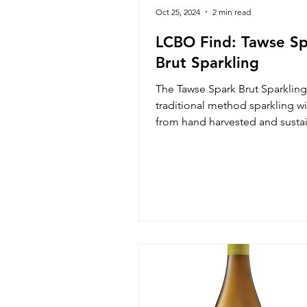
Oct 25, 2024
2 min read
LCBO Find: Tawse S
Brut Sparkling
The Tawse Spark Brut Sparkling 
traditional method sparkling 
from hand harvested and susta
grown Ontario grapes