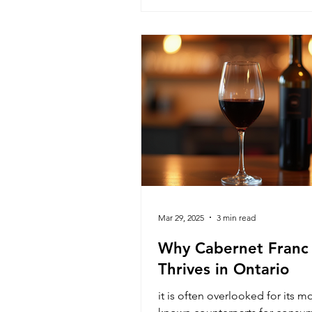
parallel with Southbrook Winer
Mar 29, 2025
3 min read
Why Cabernet Franc
Thrives in Ontario
it is often overlooked for its m