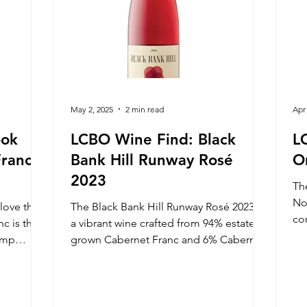
May 2, 2025
2 min read
Apr
ook
LCBO Wine Find: Black
L
Franc
Bank Hill Runway Rosé
O
2023
Th
No
 love the
The Black Bank Hill Runway Rosé 2023 is
co
c is the
a vibrant wine crafted from 94% estate-
hi
damp
grown Cabernet Franc and 6% Cabernet
line
Sauvignon, hand-harvested at optimal
the ripe
ripeness.
ery low
is is a