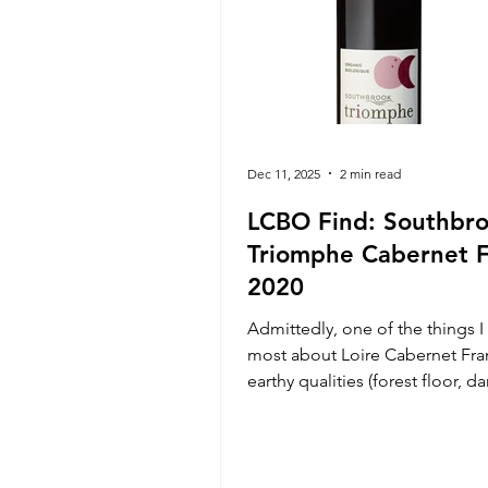
Dec 11, 2025
2 min read
LCBO Find: Southbr
Triomphe Cabernet 
2020
Admittedly, one of the things I
most about Loire Cabernet Fran
earthy qualities (forest floor, 
leaves, mushroom, and border
brettiness) presented amongst 
red fruit, made possible from v
intervention winemaking, and th