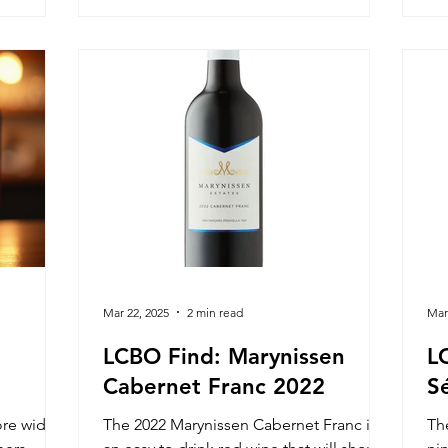
y.
Mar 22, 2025
2 min read
Mar
LCBO Find: Marynissen
L
Cabernet Franc 2022
S
ore widely
The 2022 Marynissen Cabernet Franc is
Th