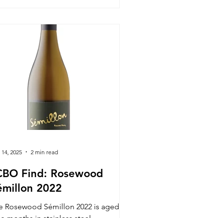
 14, 2025
2 min read
CBO Find: Rosewood
émillon 2022
e Rosewood Sémillon 2022 is aged for