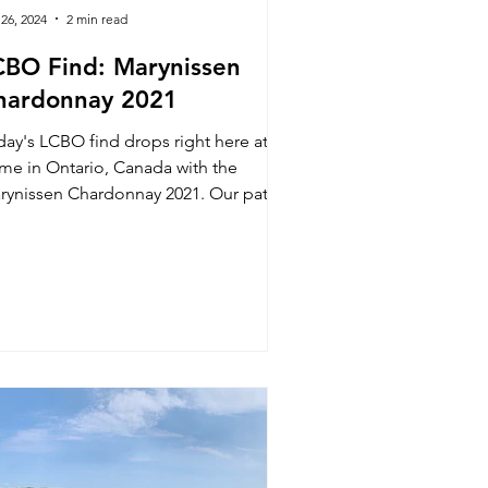
 26, 2024
2 min read
CBO Find: Marynissen
hardonnay 2021
day's LCBO find drops right here at
me in Ontario, Canada with the
ynissen Chardonnay 2021. Our path
this wine was out of a sear