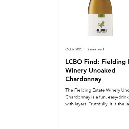
Oct 6, 2023
2 min read
LCBO Find: Fielding 
Winery Unoaked
Chardonnay
The Fielding Estate Winery Un
Chardonnay is a fun, easy-drin
with layers. Truthfully, it is the l
get you. At a high