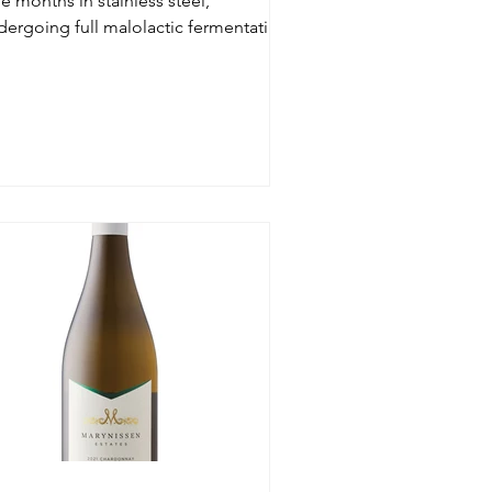
e months in stainless steel,
dergoing full malolactic fermentation,
h sulfites added only pri