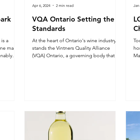
Apr 6, 2024
2 min read
Jan
park
VQA Ontario Setting the
L
Standards
C
is a
At the heart of Ontario's wine industry
To
wine made
stands the Vintners Quality Alliance
ho
inably
(VQA) Ontario, a governing body that
Mar
plays a vital role in ensu
to 