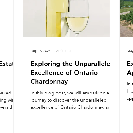
Aug 13, 2023
2 min read
May
Estate
Exploring the Unparalleled
E
Excellence of Ontario
A
Chardonnay
In 
hi
oaked
In this blog post, we will embark on a
ap
king wine
journey to discover the unparalleled
ex
ayers that
excellence of Ontario Chardonnay, and
explore what makes it a co