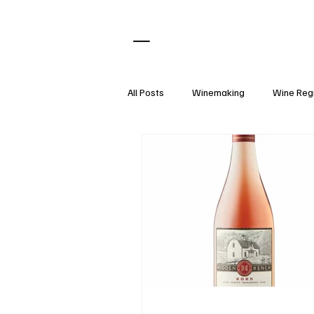
All Posts
Winemaking
Wine Reg
What Pairs With
Wine Tasting
Wine Accessories
Wine Etique