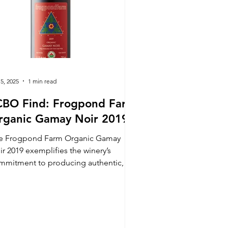
 5, 2025
1 min read
CBO Find: Frogpond Farm
rganic Gamay Noir 2019
e Frogpond Farm Organic Gamay
ir 2019 exemplifies the winery’s
mmitment to producing authentic,
gh-quality wines