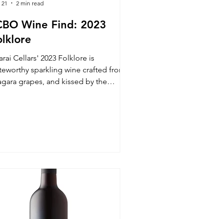
 21
2 min read
CBO Wine Find: 2023
olklore
rai Cellars' 2023 Folklore is
teworthy sparkling wine crafted from
agara grapes, and kissed by the
ending hands of its winemaker, Steve
ield.