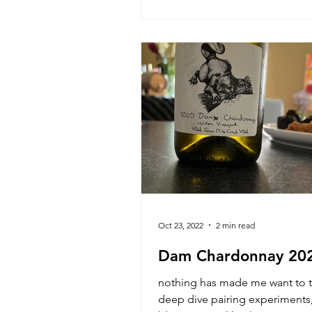
Oct 23, 2022
2 min read
Dam Chardonnay 20
nothing has made me want to t
deep dive pairing experiments