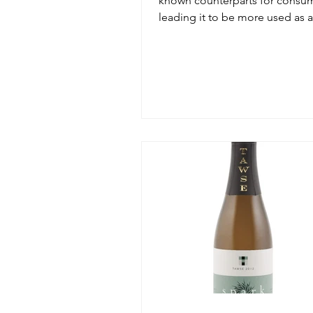
known counterparts for consum
leading it to be more used as 
grape versus a single