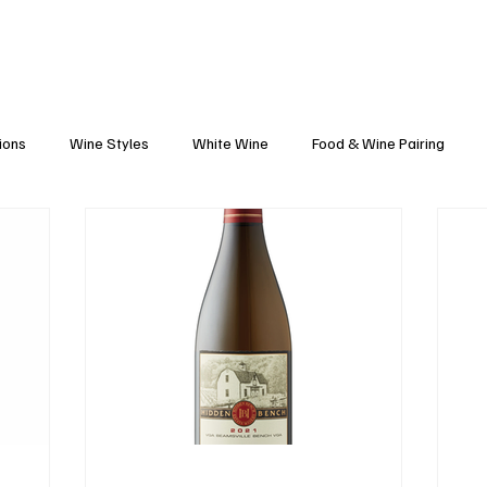
Blog
Black Grapes
Speaking and Ho
ions
Wine Styles
White Wine
Food & Wine Pairing
Caribbean Food & Wine
Sparkling Wine
Wine Finds
tte
Winemakers
Vineyards
Wine 101
Wineries