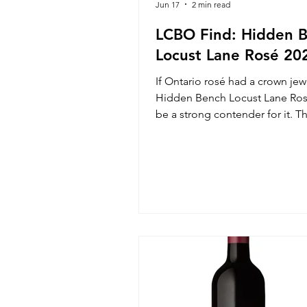
Jun 17
2 min read
LCBO Find: Hidden 
Locust Lane Rosé 20
If Ontario rosé had a crown jew
Hidden Bench Locust Lane Ro
be a strong contender for it. Thi
wine that makes you stop mid-
appreciate just how good thing
getting in the Beamsville Benc