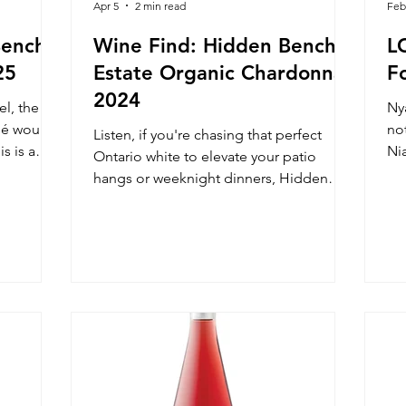
Apr 5
2 min read
Feb
Bench
Wine Find: Hidden Bench
L
25
Estate Organic Chardonnay
F
2024
el, the
Nya
sé would
no
Listen, if you're chasing that perfect
s is a
Ni
Ontario white to elevate your patio
sip and
bl
hangs or weeknight dinners, Hidden
s are
Byf
Bench Estate Organic Chardonnay, 2024,
h.
is your new obsession. This Beamsville
Bench beauty bursts with orchard charm
and