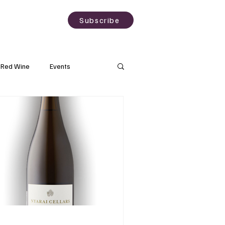
sting
About
Subscribe
Red Wine
Events
Rose Wine
Natural Wine
Grapes
Wine Science