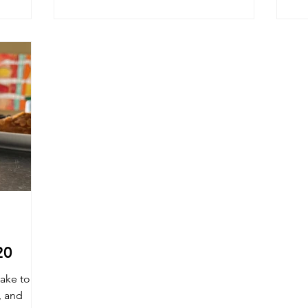
20
ake to
, and