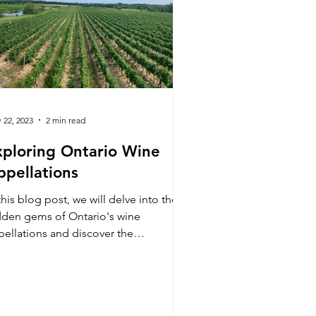
 22, 2023
2 min read
xploring Ontario Wine
ppellations
this blog post, we will delve into the
dden gems of Ontario's wine
pellations and discover the
traordinary wines they produce.