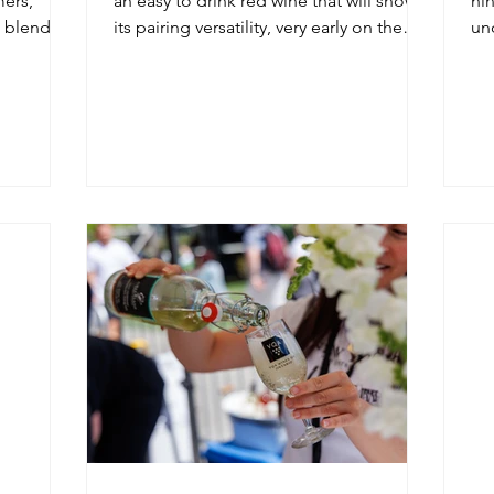
ers,
an easy to drink red wine that will show
nin
a blending
its pairing versatility, very early on the
un
palate.
wit