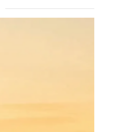
If there is one grape that the wine world has
built an entire mythology around, it is Pinot
Noir. It is delicate and demanding,
frustrating and rewarding, and when it is
good, it is the kind of wine that makes you
stop whatever you are doing and just pay
attention.