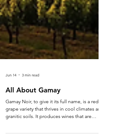
Jun 14
3 min read
All About Gamay