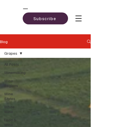
Subscribe
Blog
Grapes
All Posts
Winemaking
Wine
Regions
Wine
Styles
White
Wine
Food &
Wine