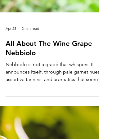
Apr 23
2 min read
All About The Wine Grape
Nebbiolo
Nebbiolo is not a grape that whispers. It