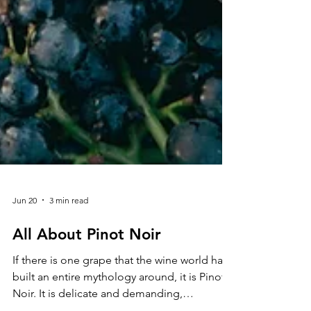
Jun 20
3 min read
All About Pinot Noir