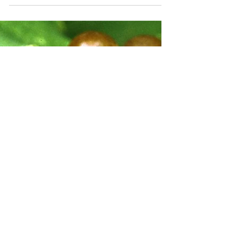
Apr 12
3 min read
All About Pinot Blanc
If Pinot Grigio is the friend who arrives early
with energy and sparkle, Pinot Blanc is the
one who shows up a little more quietly but
ends up being surprisingly easy to love.