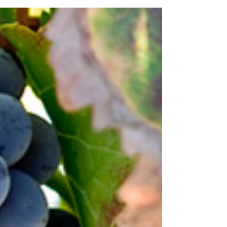
Gamay Noir, to give it its full name, is a red
grape variety that thrives in cool climates and
granitic soils. It produces wines that are
typically lighter in body, lower in tannin, and
high in acidity, with a fruit-forward character