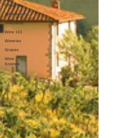
Etiquette
Winemakers
Vineyards
Wine 101
Wineries
Grapes
Wine
Science