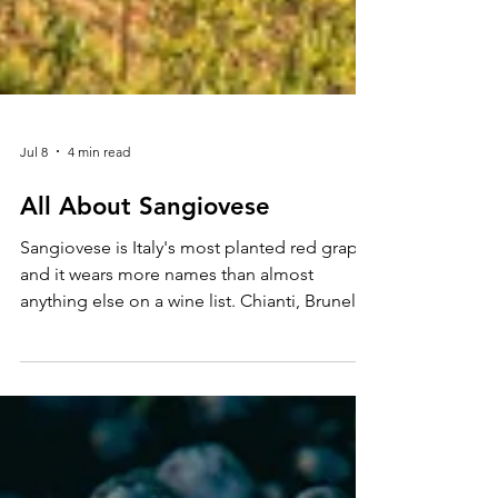
Jul 8
4 min read
All About Sangiovese
Sangiovese is Italy's most planted red grape,
and it wears more names than almost
anything else on a wine list. Chianti, Brunello
di Montalcino, Vino Nobile di
Montepulciano, they are all Sangiovese
wearing a different regional disguise, and
each one tells you something different
about the grape's range.