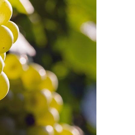
announces itself, through pale garnet hues,
assertive tannins, and aromatics that seem to
shift with every swirl of the glass. Best known
as the backbone of Barolo and Barbaresco in
Italy’s Piedmont region, Nebbiolo has long
been considered one of the world’s most
noble, and most misunderstood, grapes.