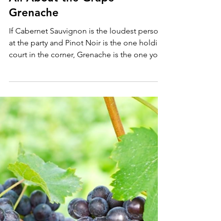
May 10
4 min read
All About the Grape
Grenache
If Cabernet Sauvignon is the loudest person
at the party and Pinot Noir is the one holding
court in the corner, Grenache is the one you
didn't notice at first, and then couldn't stop
talking to all night.