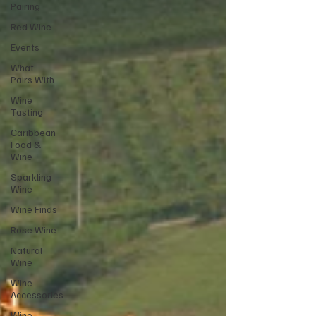
Pairing
Red Wine
Events
What
Pairs With
Wine
Tasting
Caribbean
Food &
Wine
Sparkling
Wine
Wine Finds
Rose Wine
Natural
Wine
Wine
Accessories
Wine