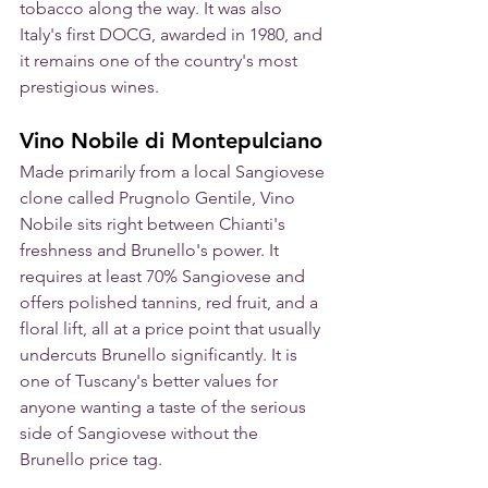
tobacco along the way. It was also 
Italy's first DOCG, awarded in 1980, and 
it remains one of the country's most 
prestigious wines.
Vino Nobile di Montepulciano
Made primarily from a local Sangiovese 
clone called Prugnolo Gentile, Vino 
Nobile sits right between Chianti's 
freshness and Brunello's power. It 
requires at least 70% Sangiovese and 
offers polished tannins, red fruit, and a 
floral lift, all at a price point that usually 
undercuts Brunello significantly. It is 
one of Tuscany's better values for 
anyone wanting a taste of the serious 
side of Sangiovese without the 
Brunello price tag.