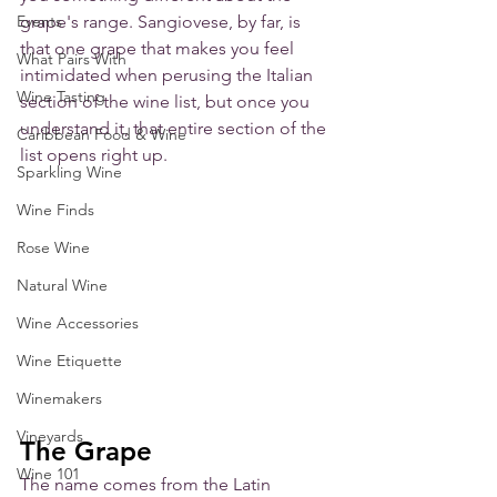
Events
grape's range. Sangiovese, by far, is 
that one grape that makes you feel 
What Pairs With
intimidated when perusing the Italian 
Wine Tasting
section of the wine list, but once you 
understand it, that entire section of the 
Caribbean Food & Wine
list opens right up.
Sparkling Wine
Wine Finds
Rose Wine
Natural Wine
Wine Accessories
Wine Etiquette
Winemakers
Vineyards
The Grape
Wine 101
The name comes from the Latin 