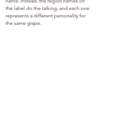
name. Instead, the region names on 
the label do the talking, and each one 
represents a different personality for 
the same grape.