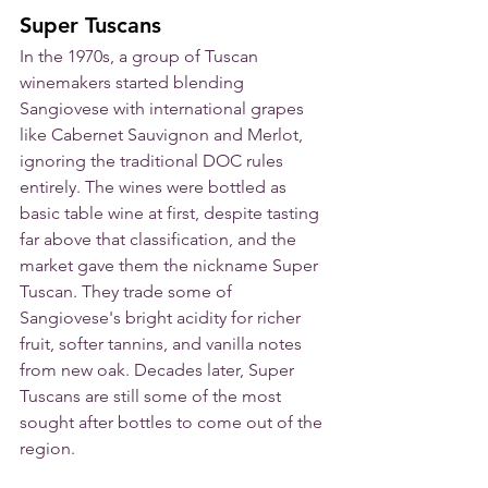
Super Tuscans
In the 1970s, a group of Tuscan 
winemakers started blending 
Sangiovese with international grapes 
like Cabernet Sauvignon and Merlot, 
ignoring the traditional DOC rules 
entirely. The wines were bottled as 
basic table wine at first, despite tasting 
far above that classification, and the 
market gave them the nickname Super 
Tuscan. They trade some of 
Sangiovese's bright acidity for richer 
fruit, softer tannins, and vanilla notes 
from new oak. Decades later, Super 
Tuscans are still some of the most 
sought after bottles to come out of the 
region.