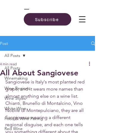
Subscribe
Post
All Posts
4 min read
All Posts
All About Sangiovese
Winemaking
Sangiovese is Italy's most planted red 
Wine Regions
grape, and it wears more names than 
almost anything else on a wine list. 
Wine Styles
Chianti, Brunello di Montalcino, Vino 
White Wine
Nobile di Montepulciano, they are all 
Sangiovese wearing a different 
Food & Wine Pairing
regional disguise, and each one tells 
Red Wine
you something different about the 