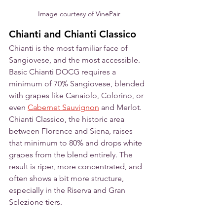
Image courtesy of VinePair
Chianti and Chianti Classico
Chianti is the most familiar face of 
Sangiovese, and the most accessible. 
Basic Chianti DOCG requires a 
minimum of 70% Sangiovese, blended 
with grapes like Canaiolo, Colorino, or 
even 
Cabernet Sauvignon
 and Merlot. 
Chianti Classico, the historic area 
between Florence and Siena, raises 
that minimum to 80% and drops white 
grapes from the blend entirely. The 
result is riper, more concentrated, and 
often shows a bit more structure, 
especially in the Riserva and Gran 
Selezione tiers. 