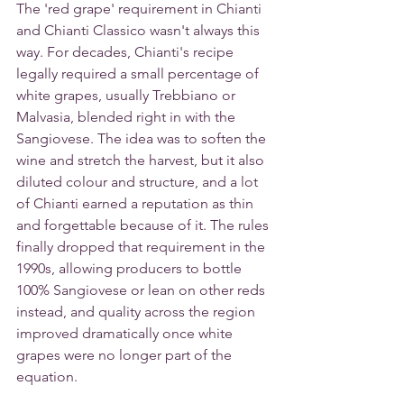
The 'red grape' requirement in Chianti 
and Chianti Classico wasn't always this 
way. For decades, Chianti's recipe 
legally required a small percentage of 
white grapes, usually Trebbiano or 
Malvasia, blended right in with the 
Sangiovese. The idea was to soften the 
wine and stretch the harvest, but it also 
diluted colour and structure, and a lot 
of Chianti earned a reputation as thin 
and forgettable because of it. The rules 
finally dropped that requirement in the 
1990s, allowing producers to bottle 
100% Sangiovese or lean on other reds 
instead, and quality across the region 
improved dramatically once white 
grapes were no longer part of the 
equation.