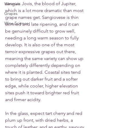
sanguis Jovis, the blood of Jupiter, 
Wineries
which is a lot more dramatic than most 
Grapes
grape names get. Sangiovese is thin 
Wine Science
skinned and late ripening, and it can 
be genuinely difficult to grow well, 
needing a long warm season to fully 
develop. It is also one of the most 
terroir expressive grapes out there, 
meaning the same variety can show up 
completely differently depending on 
where it is planted. Coastal sites tend 
to bring out darker fruit and a softer 
edge, while cooler, higher elevation 
sites push it toward brighter red fruit 
and firmer acidity.
In the glass, expect tart cherry and red 
plum up front, with dried herbs, a 
touch of leather, and an earthy, savoury 