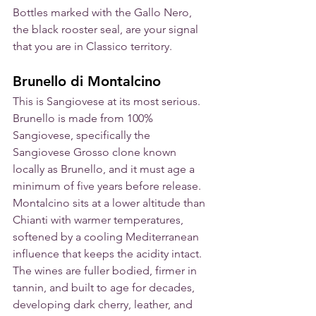
Bottles marked with the Gallo Nero, 
the black rooster seal, are your signal 
that you are in Classico territory.
Brunello di Montalcino
This is Sangiovese at its most serious. 
Brunello is made from 100% 
Sangiovese, specifically the 
Sangiovese Grosso clone known 
locally as Brunello, and it must age a 
minimum of five years before release. 
Montalcino sits at a lower altitude than 
Chianti with warmer temperatures, 
softened by a cooling Mediterranean 
influence that keeps the acidity intact. 
The wines are fuller bodied, firmer in 
tannin, and built to age for decades, 
developing dark cherry, leather, and 