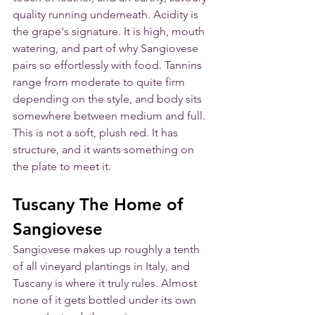
quality running underneath. Acidity is 
the grape's signature. It is high, mouth 
watering, and part of why Sangiovese 
pairs so effortlessly with food. Tannins 
range from moderate to quite firm 
depending on the style, and body sits 
somewhere between medium and full. 
This is not a soft, plush red. It has 
structure, and it wants something on 
the plate to meet it.
Tuscany The Home of 
Sangiovese
Sangiovese makes up roughly a tenth 
of all vineyard plantings in Italy, and 
Tuscany is where it truly rules. Almost 
none of it gets bottled under its own 