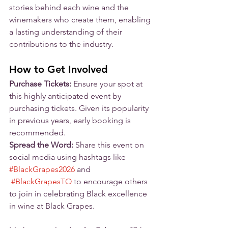
stories behind each wine and the 
winemakers who create them, enabling 
a lasting understanding of their 
contributions to the industry.
How to Get Involved
Purchase Tickets:
 Ensure your spot at 
this highly anticipated event by 
purchasing tickets. Given its popularity 
in previous years, early booking is 
recommended.
Spread the Word:
 Share this event on 
social media using hashtags like 
#BlackGrapes2026
 and 
#BlackGrapesTO
 to encourage others 
to join in celebrating Black excellence 
in wine at Black Grapes.