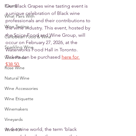
Events
Our Black Grapes wine tasting event is 
a unique celebration of Black wine 
What Pairs With
professionals and their contributions to 
Wine Tasting
the wine industry. This event, hosted by 
the Spice Food and Wine Group, will 
Caribbean Food & Wine
occur on February 27, 2026, at the 
Sparkling Wine
Waterworks Food Hall in Toronto. 
Tickets can be purchased 
here for 
Wine Finds
$38.50.
Rose Wine
Natural Wine
Wine Accessories
Wine Etiquette
Winemakers
Vineyards
In the wine world, the term ‘black 
Wine 101