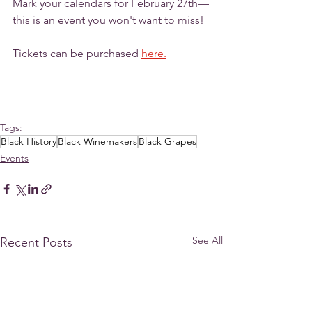
Mark your calendars for February 27th—
this is an event you won't want to miss!
Tickets can be purchased 
here.
Tags:
Black History
Black Winemakers
Black Grapes
Events
See All
Recent Posts