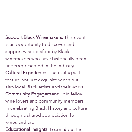
Support Black Winemakers: 
This event 
is an opportunity to discover and 
support wines crafted by Black 
winemakers who have historically been 
underrepresented in the industry.
Cultural Experience:
 The tasting will 
feature not just exquisite wines but 
also local Black artists and their works. 
Community Engagement: 
Join fellow 
wine lovers and community members 
in celebrating Black History and culture 
through a shared appreciation for 
wines and art.
Educational Insights
: Learn about the 