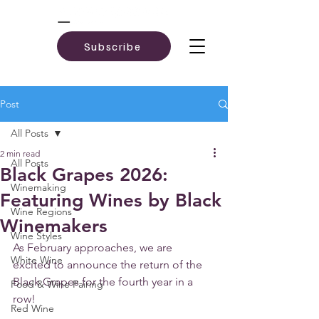
Subscribe
Post
All Posts
2 min read
All Posts
Black Grapes 2026:
Winemaking
Featuring Wines by Black
Wine Regions
Winemakers
Wine Styles
As February approaches, we are 
White Wine
excited to announce the return of the 
Black Grapes for the fourth year in a 
Food & Wine Pairing
row! 
Red Wine