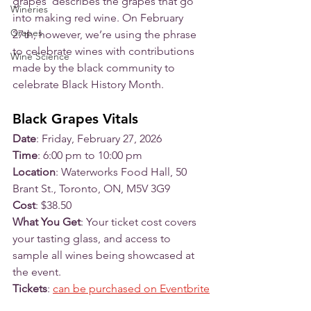
grapes’ describes the grapes that go 
Wineries
into making red wine. On February 
Grapes
27th, however, we’re using the phrase 
to celebrate wines with contributions 
Wine Science
made by the black community to 
celebrate Black History Month. 
Black Grapes Vitals
Date
: Friday, February 27, 2026
Time
: 6:00 pm to 10:00 pm
Location
: Waterworks Food Hall, 50 
Brant St., Toronto, ON, M5V 3G9
Cost
: $38.50
What You Get
: Your ticket cost covers 
your tasting glass, and access to 
sample all wines being showcased at 
the event. 
Tickets
: 
can be purchased on Eventbrite