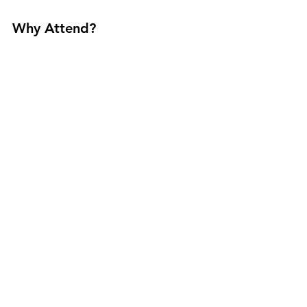
Why Attend?