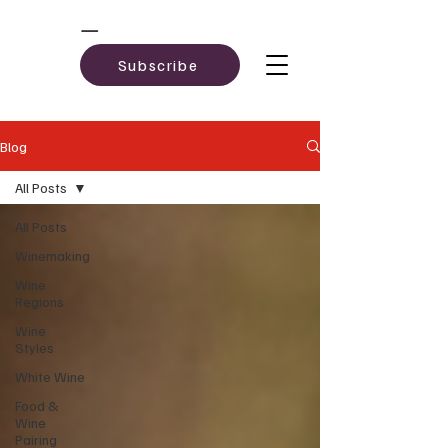
Subscribe
Blog
All Posts
All Posts
Winemaking
Wine
Regions
Wine
Styles
White Wine
Food &
Wine
Pairing