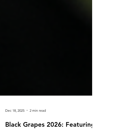
Dec 18, 2025
2 min read