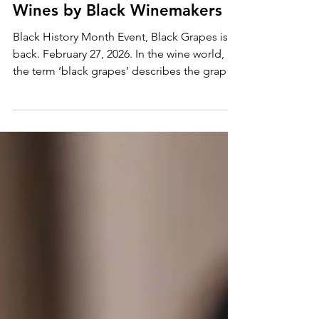
Black Grapes 2026: Featuring
Wines by Black Winemakers
Black History Month Event, Black Grapes is
back. February 27, 2026. In the wine world,
the term ‘black grapes’ describes the grapes
that go into making red wine. On February
27th, however, we’re using the phrase to
celebrate wines with contributions made by
the black community.