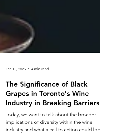
Jan 15, 2025
4 min read
The Significance of Black
Grapes in Toronto's Wine
Industry in Breaking Barriers
Today, we want to talk about the broader