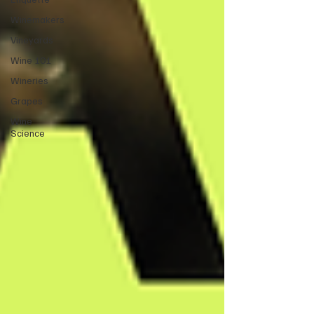
Winemakers
Vineyards
Wine 101
Wineries
Grapes
Wine
Science