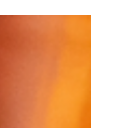
implications of diversity within the wine
industry and what a call to action could look
like for al