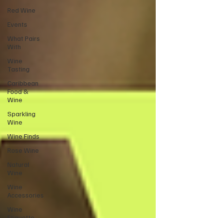
Red Wine
Events
What Pairs
With
Wine
Tasting
Caribbean
Food &
Wine
Sparkling
Wine
Wine Finds
Rose Wine
Natural
Wine
Wine
Accessories
Wine
Etiquette