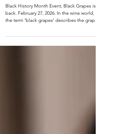
Wines by Black Winemakers
Black History Month Event, Black Grapes is
back. February 27, 2026. In the wine world,
the term ‘black grapes’ describes the grapes
that go into making red wine. On February
27th, however, we’re using the phrase to
celebrate wines with contributions made by
the black community.