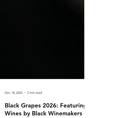
Dec 18, 2025
2 min read
Black Grapes 2026: Featuring