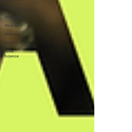
Winemakers
Vineyards
Wine 101
Wineries
Grapes
Wine
Science