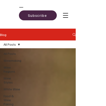
Subscribe
Blog
All Posts
All Posts
Winemaking
Wine
Regions
Wine
Styles
White Wine
Food &
Wine
Pairing