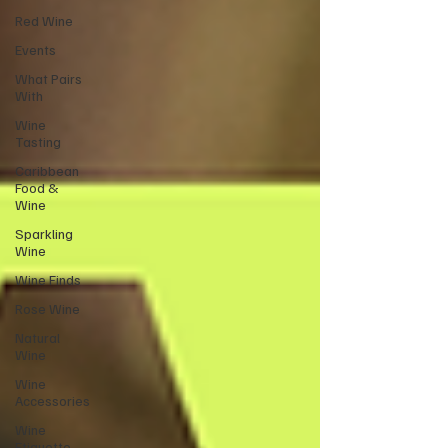
Red Wine
Events
What Pairs
With
Wine
Tasting
Caribbean
Food &
Wine
Sparkling
Wine
Wine Finds
Rose Wine
Natural
Wine
Wine
Accessories
Wine
Etiquette