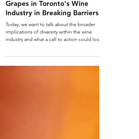
Jan 15, 2025
4 min read
The Significance of Black
Grapes in Toronto's Wine
Industry in Breaking Barriers
Today, we want to talk about the broader
implications of diversity within the wine
industry and what a call to action could look
like for al