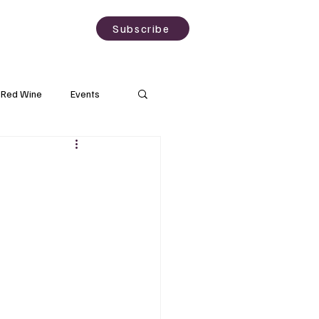
sting
About
Subscribe
Red Wine
Events
Rose Wine
Wineries