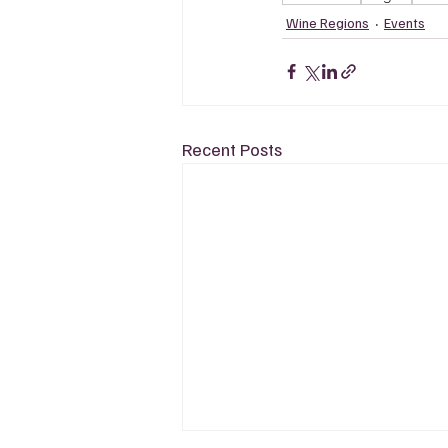
Wine Regions
Events
Recent Posts