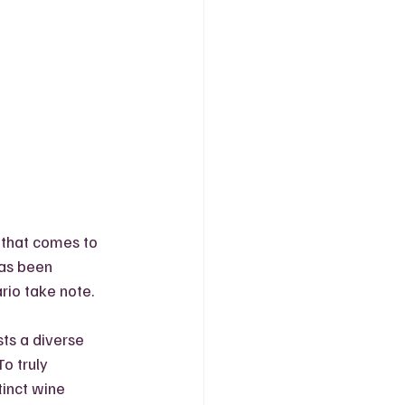
 that comes to 
as been  
rio take note. 
ts a diverse 
o truly 
tinct wine 