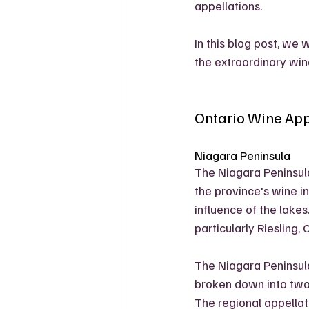
appellations. 
In this blog post, we 
the extraordinary win
Ontario Wine App
Niagara Peninsula
The Niagara Peninsula
the province's wine i
influence of the lakes
particularly Riesling,
The Niagara Peninsula 
broken down into two
The regional appellat