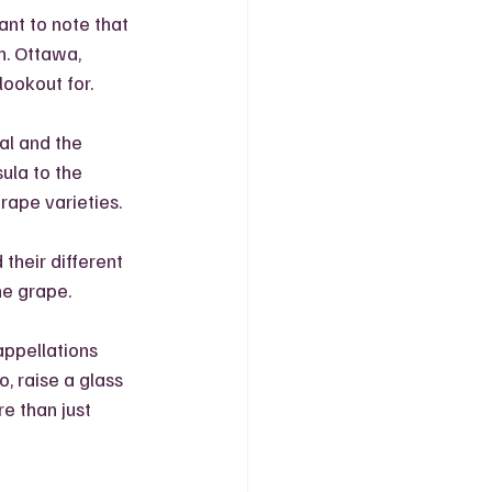
ant to note that 
. Ottawa, 
lookout for.
al and the 
ula to the 
ape varieties. 
their different 
ne grape. 
appellations 
, raise a glass 
e than just 