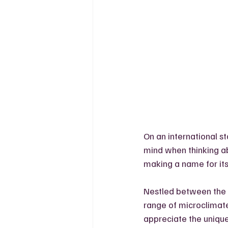
On an international s
mind when thinking ab
making a name for itse
Nestled between the G
range of microclimates
appreciate the unique