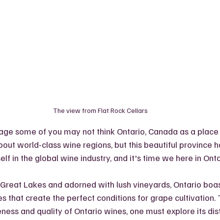
The view from Flat Rock Cellars
tage some of you may not think Ontario, Canada as a place
out world-class wine regions, but this beautiful province h
lf in the global wine industry, and it's time we here in Onta
reat Lakes and adorned with lush vineyards, Ontario boas
 that create the perfect conditions for grape cultivation. T
ness and quality of Ontario wines, one must explore its dis