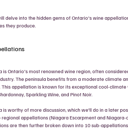
will delve into the hidden gems of Ontario's wine appellati
es they produce.
ellations
 is Ontario's most renowned wine region, often considered
ndustry. The peninsula benefits from a moderate climate a
. This appellation is known for its exceptional cool-climate 
 Chardonnay, Sparkling Wine, and Pinot Noir. 
is worthy of more discussion, which we'll do in a later post,
 regional appellations (Niagara Escarpment and Niagara-o
ions are then further broken down into 10 sub-appellation