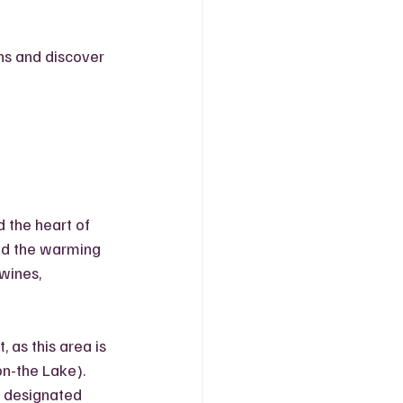
ons and discover 
 the heart of 
nd the warming 
wines, 
 as this area is 
n-the Lake). 
s designated 