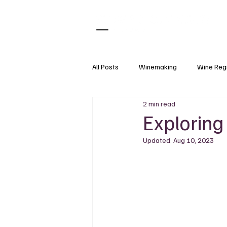
All Posts
Winemaking
Wine Reg
2 min read
What Pairs With
Wine Tasting
Exploring
Updated:
Aug 10, 2023
Natural Wine
Wine Accessorie
Grapes
Wine Science