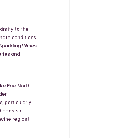
imity to the 
mate conditions. 
Sparkling Wines. 
ries and 
ke Erie North 
der 
 particularly 
 boasts a 
t wine region!