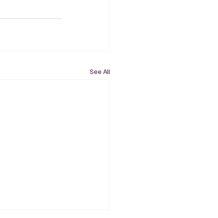
See All