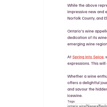
While the above repres
impressive new and e
Norfolk County, and E
Ontario's wine appella
dedication of its win
emerging wine regions
At 
Spring Into Spice
,
expressions. This will
Whether a wine enthus
offers a delightful jo
and savour the hidden
Icewine. 
Tags:
ontario wine
Niagara
Riesl