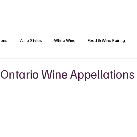
Blog
Black Grapes
Speaking and Ho
ions
Wine Styles
White Wine
Food & Wine Pairing
Caribbean Food & Wine
Sparkling Wine
Wine Finds
 Ontario Wine Appellations
s
Wine Etiquette
Winemakers
Vineyards
Wine 101