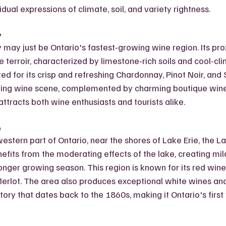
idual expressions of climate, soil, and variety rightness.
y
may just be Ontario's fastest-growing wine region. Its prox
ue terroir, characterized by limestone-rich soils and cool-cli
ed for its crisp and refreshing Chardonnay, Pinot Noir, and 
ing wine scene, complemented by charming boutique wine
ttracts both wine enthusiasts and tourists alike.
e
estern part of Ontario, near the shores of Lake Erie, the La
efits from the moderating effects of the lake, creating mil
nger growing season. This region is known for its red wines,
erlot. The area also produces exceptional white wines and
history that dates back to the 1860s, making it Ontario's firs