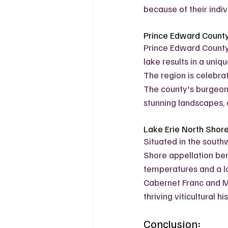
because of their indiv
Prince Edward Count
Prince Edward County 
lake results in a uniq
The region is celebrat
The county's burgeon
stunning landscapes, a
Lake Erie North Shor
Situated in the southw
Shore appellation ben
temperatures and a lo
Cabernet Franc and M
thriving viticultural 
Conclusion: