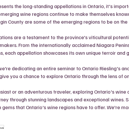
ents the long-standing appellations in Ontario, it's import
merging wine regions continue to make themselves known
lgin County are some of the emerging regions to be on the 
tions are a testament to the province's viticultural potenti
emakers. From the internationally acclaimed Niagara Penins
, each appellation showcases its own unique terroir and gr
 we're dedicating an entire seminar to Ontario Riesling's and 
 give you a chance to explore Ontario through the lens of o
iast or an adventurous traveler, exploring Ontario's wine 
urney through stunning landscapes and exceptional wines. So
 gems that Ontario's wine regions have to offer. We're mor
ing