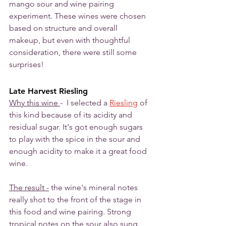
mango sour and wine pairing 
experiment. These wines were chosen 
based on structure and overall 
makeup, but even with thoughtful 
consideration, there were still some 
surprises!
Late Harvest Riesling
Why this wine 
-  I selected a 
Riesling
 of 
this kind because of its acidity and 
residual sugar. It's got enough sugars 
to play with the spice in the sour and 
enough acidity to make it a great food 
wine.
The result -
 the wine's mineral notes 
really shot to the front of the stage in 
this food and wine pairing. Strong 
tropical notes on the sour also sung. 