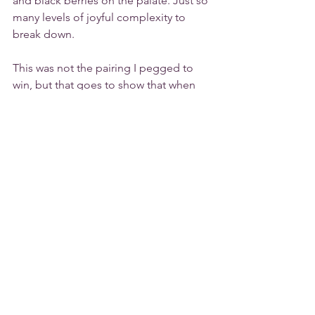
and black berries on the palate. Just so 
many levels of joyful complexity to 
break down. 
This was not the pairing I pegged to 
win, but that goes to show that when 
you find commonality in two different 
dimensions of your food and wine 
pairing it can produce a wow moment. 
I'll raise a glass to that!
Are you interested in trying to make 
mango sour yourself? Check out this 
Guyanese 
recipe
.