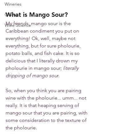
Wineries
What is Mango Sour?
Grapes
My friends, mango sour is the 
Wine Science
Caribbean condiment you put on 
everything! Ok, well, maybe not 
everything, but for sure pholourie, 
potato balls, and fish cake. It is so 
delicious that I literally drown my 
pholourie in mango sour; 
literally 
dripping of mango sou
r. 
So, when you think you are pairing 
wine with the pholourie... umm... not 
really. It is that heaping serving of 
mango sour that you are pairing, with 
some consideration to the texture of 
the pholourie.