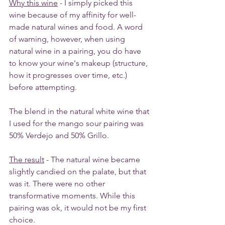
Why this wine
 - I simply picked this 
wine because of my affinity for well-
made natural wines and food. A word 
of warning, however, when using 
natural wine in a pairing, you do have 
to know your wine's makeup (structure, 
how it progresses over time, etc.) 
before attempting. 
The blend in the natural white wine that 
I used for the mango sour pairing was 
50% Verdejo and 50% Grillo. 
The result
 - The natural wine became 
slightly candied on the palate, but that 
was it. There were no other 
transformative moments. While this 
pairing was ok, it would not be my first 
choice. 