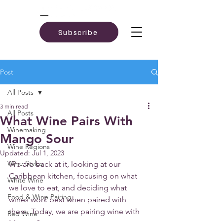
Subscribe
Post
All Posts
3 min read
All Posts
What Wine Pairs With
Winemaking
Mango Sour
Wine Regions
Updated:
Jul 1, 2023
Wine Styles
We are back at it, looking at our 
Caribbean kitchen, focusing on what 
White Wine
we love to eat, and deciding what 
Food & Wine Pairing
wines work best when paired with 
them. Today, we are pairing wine with 
Red Wine