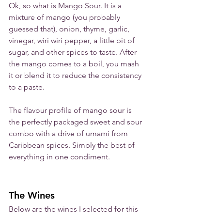
Ok, so what is Mango Sour. It is a 
mixture of mango (you probably 
guessed that), onion, thyme, garlic, 
vinegar, wiri wiri pepper, a little bit of 
sugar, and other spices to taste. After 
the mango comes to a boil, you mash 
it or blend it to reduce the consistency 
to a paste. 
The flavour profile of mango sour is 
the perfectly packaged sweet and sour 
combo with a drive of umami from 
Caribbean spices. Simply the best of 
everything in one condiment.
The Wines
Below are the wines I selected for this 