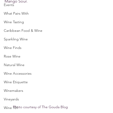
Mango Sour.
Events
What Pairs With
Wine Tasting
Caribbean Food & Wine
Sparkling Wine
Wine Finds
Rose Wine
Natural Wine
Wine Accessories
Wine Etiquette
Winemakers
Vineyards
Photo courtesy of The Gouda Blog
Wine 101