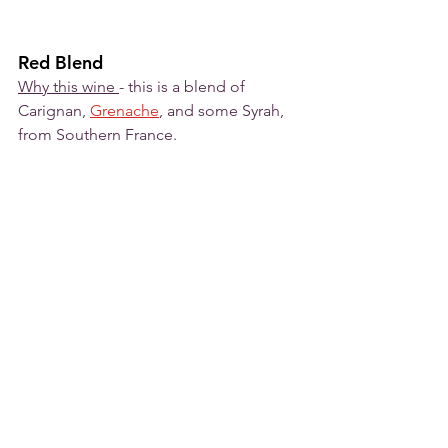
Red Blend
Why this wine 
- this is a blend of 
Carignan, 
Grenache
,
 and some Syrah, 
from Southern France. 