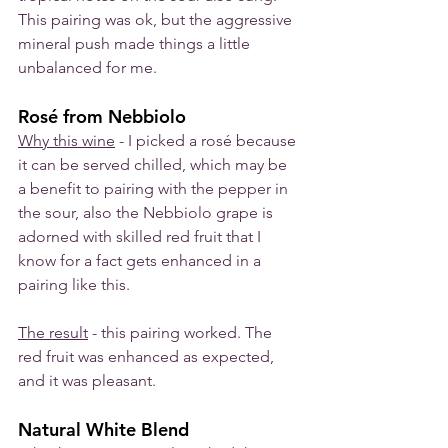
This pairing was ok, but the aggressive 
mineral push made things a little 
unbalanced for me. 
Rosé from Nebbiolo
Why this wine
 - I picked a rosé because 
it can be served chilled, which may be 
a benefit to pairing with the pepper in 
the sour, also the Nebbiolo grape is 
adorned with skilled red fruit that I 
know for a fact gets enhanced in a 
pairing like this. 
The result
 - this pairing worked. The 
red fruit was enhanced as expected, 
and it was pleasant. 
Natural White Blend