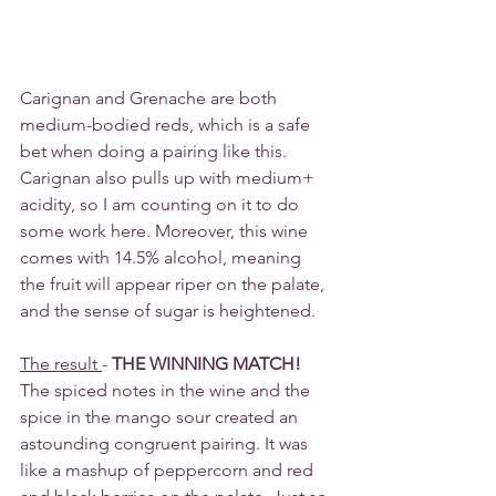
Carignan and Grenache are both 
medium-bodied reds, which is a safe 
bet when doing a pairing like this. 
Carignan also pulls up with medium+ 
acidity, so I am counting on it to do 
some work here. Moreover, this wine 
comes with 14.5% alcohol, meaning 
the fruit will appear riper on the palate, 
and the sense of sugar is heightened.
The result 
- 
THE WINNING MATCH!
The spiced notes in the wine and the 
spice in the mango sour created an 
astounding congruent pairing. It was 
like a mashup of peppercorn and red 