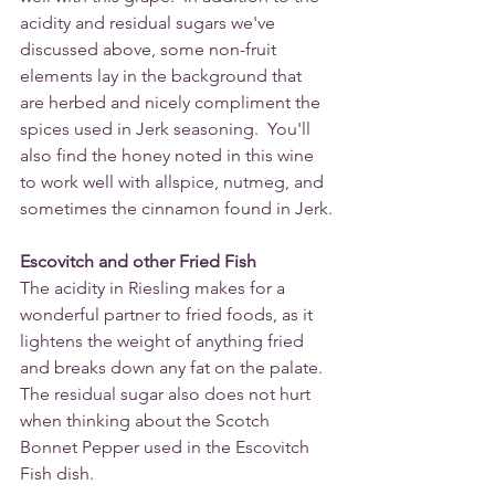
acidity and residual sugars we've 
discussed above, some non-fruit 
elements lay in the background that 
are herbed and nicely compliment the 
spices used in Jerk seasoning.  You'll 
also find the honey noted in this wine 
to work well with allspice, nutmeg, and 
sometimes the cinnamon found in Jerk.
Escovitch and other Fried Fish 
The acidity in Riesling makes for a 
wonderful partner to fried foods, as it 
lightens the weight of anything fried 
and breaks down any fat on the palate. 
The residual sugar also does not hurt 
when thinking about the Scotch 
Bonnet Pepper used in the Escovitch 
Fish dish.