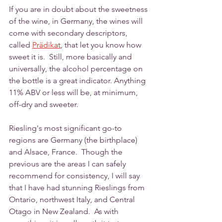
If you are in doubt about the sweetness 
of the wine, in Germany, the wines will 
come with secondary descriptors, 
called 
Prädikat
, that let you know how 
sweet it is.  Still, more basically and 
universally, the alcohol percentage on 
the bottle is a great indicator. Anything 
11% ABV or less will be, at minimum, 
off-dry and sweeter. 
Riesling's most significant go-to 
regions are Germany (the birthplace) 
and Alsace, France.  Though the 
previous are the areas I can safely 
recommend for consistency, I will say 
that I have had stunning Rieslings from 
Ontario, northwest Italy, and Central 
Otago in New Zealand.  As with 