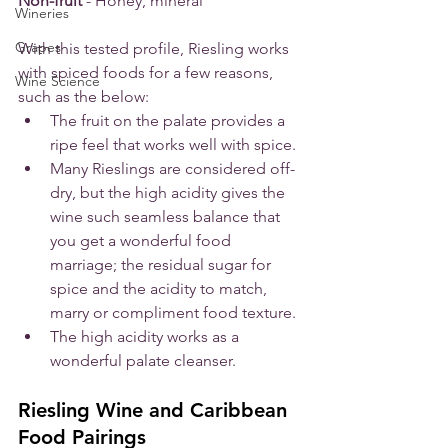
Non-fruit
 - Honey, mineral
Wineries
Grapes
With this tested profile, Riesling works 
with spiced foods for a few reasons, 
Wine Science
such as the below:
The fruit on the palate provides a 
ripe feel that works well with spice.
Many Rieslings are considered off-
dry, but the high acidity gives the 
wine such seamless balance that 
you get a wonderful food 
marriage; the residual sugar for 
spice and the acidity to match, 
marry or compliment food texture.
The high acidity works as a 
wonderful palate cleanser. 
Riesling Wine and Caribbean 
Food Pairings