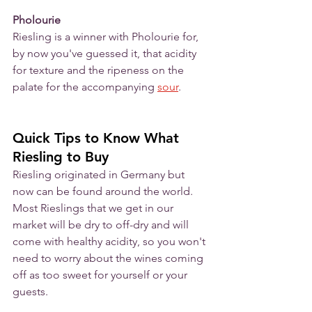
Pholourie
Riesling is a winner with Pholourie for, 
by now you've guessed it, that acidity 
for texture and the ripeness on the 
palate for the accompanying 
sour
. 
Quick Tips to Know What 
Riesling to Buy
Riesling originated in Germany but 
now can be found around the world.  
Most Rieslings that we get in our 
market will be dry to off-dry and will 
come with healthy acidity, so you won't 
need to worry about the wines coming 
off as too sweet for yourself or your 
guests. 