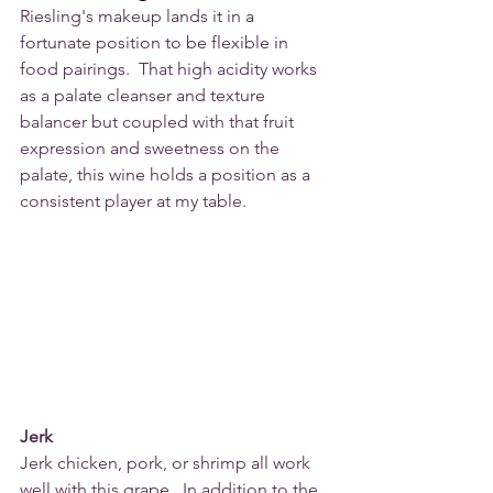
Riesling's makeup lands it in a 
fortunate position to be flexible in 
food pairings.  That high acidity works 
as a palate cleanser and texture 
balancer but coupled with that fruit 
expression and sweetness on the 
palate, this wine holds a position as a 
consistent player at my table.
Jerk
Jerk chicken, pork, or shrimp all work 
well with this grape.  In addition to the 