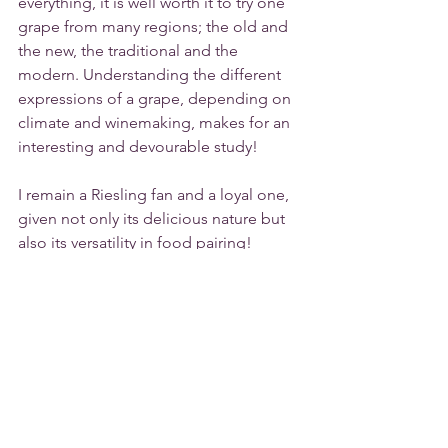
everything, it is well worth it to try one 
grape from many regions; the old and 
the new, the traditional and the 
modern. Understanding the different 
expressions of a grape, depending on 
climate and winemaking, makes for an 
interesting and devourable study!  
I remain a Riesling fan and a loyal one, 
given not only its delicious nature but 
also its versatility in food pairing!
Cheers
Tags:
Riesling
germany
alsace
White Wine
Food & Wine Pairing
What Pairs With