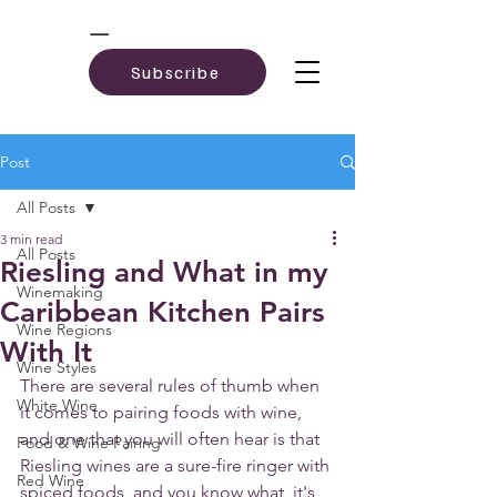
Subscribe
Post
All Posts
3 min read
All Posts
Riesling and What in my
Winemaking
Caribbean Kitchen Pairs
Wine Regions
With It
Wine Styles
There are several rules of thumb when 
White Wine
it comes to pairing foods with wine, 
and one that you will often hear is that 
Food & Wine Pairing
Riesling wines are a sure-fire ringer with 
Red Wine
spiced foods, and you know what, it's 