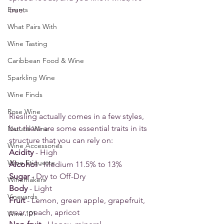
Events
true.
What Pairs With
Wine Tasting
Caribbean Food & Wine
Sparkling Wine
Wine Finds
Rose Wine
Riesling actually comes in a few styles, 
but there are some essential traits in its 
Natural Wine
structure that you can rely on:
Wine Accessories
Acidity
 - High
Wine Etiquette
Alcohol
 - Medium 11.5% to 13%
Sugar
 - Dry to Off-Dry 
Winemakers
Body
 - Light
Vineyards
Fruit
 - Lemon, green apple, grapefruit, 
pear, peach, apricot
Wine 101