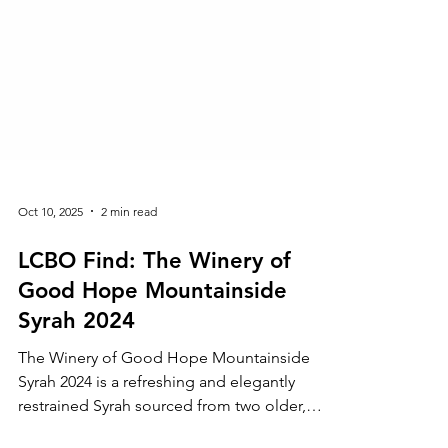
Oct 10, 2025
2 min read
LCBO Find: The Winery of
Good Hope Mountainside
Syrah 2024
The Winery of Good Hope Mountainside
Syrah 2024 is a refreshing and elegantly