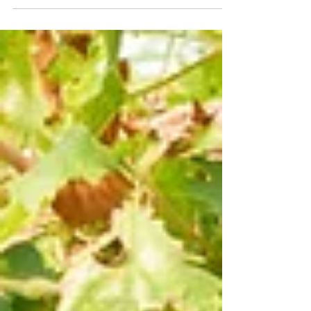
restrained Syrah sourced from two older,
gravelly mountainside vineyards overlooking
False Bay.