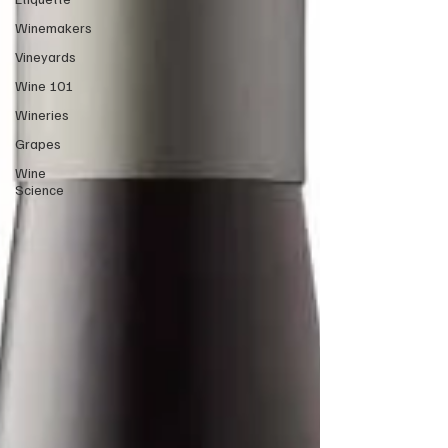
Winemakers
Vineyards
Wine 101
Wineries
Grapes
Wine
Science