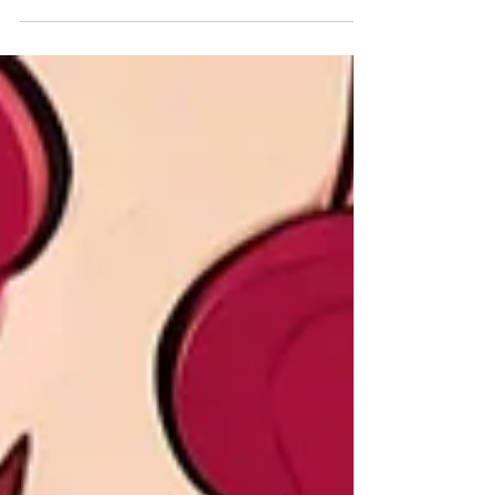
In the video below, you’ll find a detailed yet
straightforward comparison of Syrah vs
Shiraz, covering origins, flavour profiles,
vineyard influences, and winemaking styles.