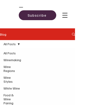
Subscribe
Blog
All Posts
All Posts
Winemaking
Wine
Regions
Wine
Styles
White Wine
Food &
Wine
Pairing