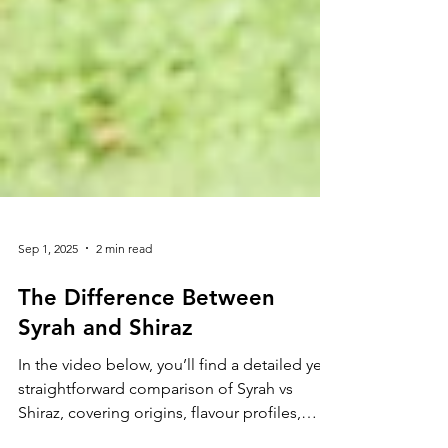
Sep 1, 2025
2 min read
The Difference Between
Syrah and Shiraz