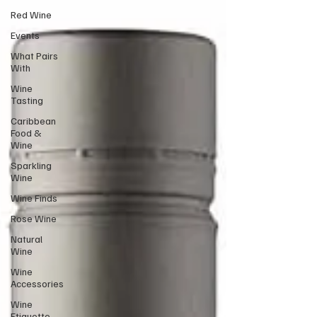
Red Wine
Events
What Pairs
With
Wine
Tasting
Caribbean
Food &
Wine
Sparkling
Wine
Wine Finds
Rose Wine
Natural
Wine
Wine
Accessories
Wine
Etiquette