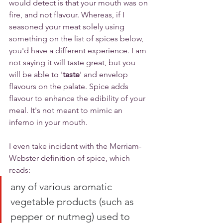
would detect is that your mouth was on 
fire, and not flavour. Whereas, if I 
seasoned your meat solely using 
something on the list of spices below, 
you'd have a different experience. I am 
not saying it will taste great, but you 
will be able to '
taste
' and envelop 
flavours on the palate. Spice adds 
flavour to enhance the edibility of your 
meal. It's not meant to mimic an 
inferno in your mouth. 
I even take incident with the Merriam-
Webster definition of spice, which 
reads:
any of various aromatic 
vegetable products (such as 
pepper or nutmeg) used to 