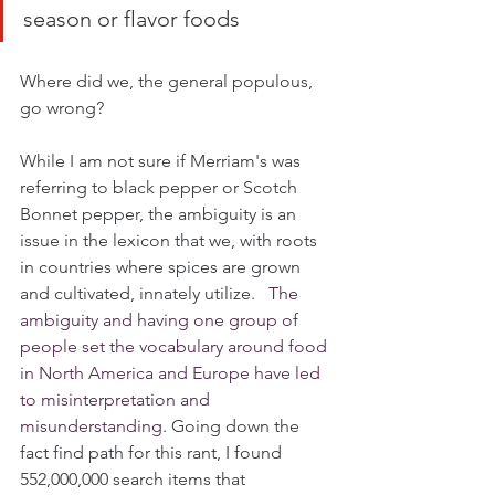
season or flavor foods
Where did we, the general populous, 
go wrong?
While I am not sure if Merriam's was 
referring to black pepper or Scotch 
Bonnet pepper, the ambiguity is an 
issue in the lexicon that we, with roots 
in countries where spices are grown 
and cultivated, innately utilize.   
The 
ambiguity and having one group of 
people set the vocabulary around food 
in North America and Europe have led 
to misinterpretation and 
misunderstanding. 
Going down the 
fact find path for this rant, I found 
552,000,000 search items that 