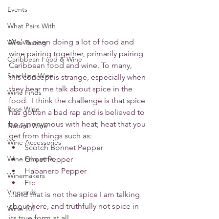
Events
What Pairs With
We've been doing a lot of food and 
Wine Tasting
wine pairing together, primarily pairing 
Caribbean Food & Wine
Caribbean food and wine. To many, 
Sparkling Wine
this concept is strange, especially when 
they hear me talk about spice in the 
Wine Finds
food.  I think the challenge is that spice 
Rose Wine
has gotten a bad rap and is believed to 
be synonymous with heat; heat that you 
Natural Wine
get from things such as:
Wine Accessories
Scotch Bonnet Pepper
Wine Etiquette
Ghost Pepper
Habanero Pepper
Winemakers
Etc
Vineyards
...and that is not the spice I am talking 
about here, and truthfully not spice in 
Wine 101
its true form at all. 