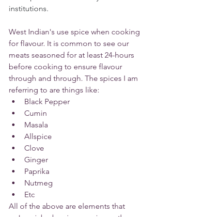
institutions.
West Indian's use spice when cooking 
for flavour. It is common to see our 
meats seasoned for at least 24-hours 
before cooking to ensure flavour 
through and through. The spices I am 
referring to are things like:
Black Pepper
Cumin
Masala
Allspice
Clove
Ginger
Paprika
Nutmeg
Etc 
All of the above are elements that 