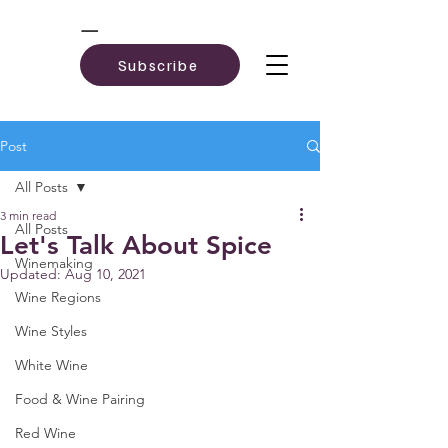
Subscribe
Post
All Posts
3 min read
All Posts
Let's Talk About Spice
Winemaking
Updated:
Aug 10, 2021
Wine Regions
Wine Styles
White Wine
Food & Wine Pairing
Red Wine