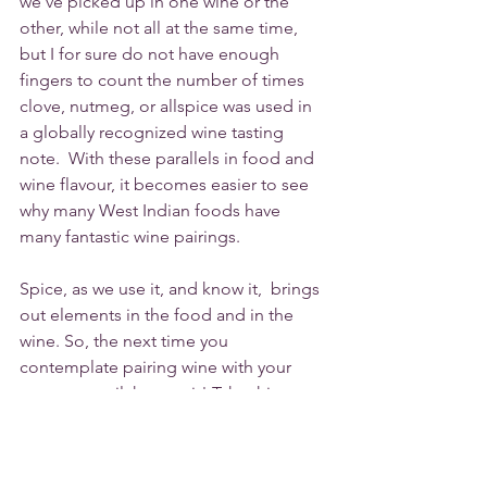
we've picked up in one wine or the 
other, while not all at the same time, 
but I for sure do not have enough 
fingers to count the number of times 
clove, nutmeg, or allspice was used in 
a globally recognized wine tasting 
note.  With these parallels in food and 
wine flavour, it becomes easier to see  
why many West Indian foods have 
many fantastic wine pairings. 
Spice, as we use it, and know it,  brings 
out elements in the food and in the 
wine. So, the next time you 
contemplate pairing wine with your 
curry or oxtail, have at it! Take this 
article into consideration and start to 
change vocabulary and understanding. 
Perhaps the more of us that start to 