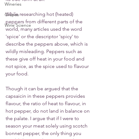
Wineries
While researching hot (heated) 
Grapes
peppers from different parts of the 
Wine Science
world, many articles used the word 
'spice' or the descriptor 'spicy' to 
describe the peppers above, which is 
wildly misleading. Peppers such as 
these give off heat in your food and 
not spice, as the spice used to flavour 
your food. 
Though it can be argued that the 
capsaicin in these peppers provides 
flavour, the ratio of heat to flavour, in 
hot pepper, do not land in balance on 
the palate. I argue that if I were to 
season your meat solely using scotch 
bonnet pepper, the only thing you 