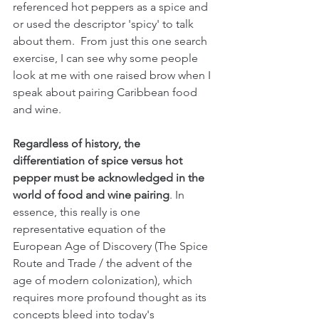
referenced hot peppers as a spice and 
or used the descriptor 'spicy' to talk 
about them.  From just this one search 
exercise, I can see why some people 
look at me with one raised brow when I 
speak about pairing Caribbean food 
and wine. 
Regardless of history, the 
differentiation of spice versus hot 
pepper must be acknowledged in the 
world of food and wine pairing
. In 
essence, this really is one 
representative equation of the 
European Age of Discovery (The Spice 
Route and Trade / the advent of the 
age of modern colonization), which 
requires more profound thought as its 
concepts bleed into today's 