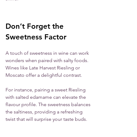
Don’t Forget the 
Sweetness Factor
A touch of sweetness in wine can work 
wonders when paired with salty foods. 
Wines like Late Harvest Riesling or 
Moscato offer a delightful contrast. 
For instance, pairing a sweet Riesling 
with salted edamame can elevate the 
flavour profile. The sweetness balances 
the saltiness, providing a refreshing 
twist that will surprise your taste buds.