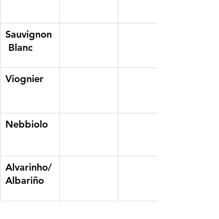
Sauvignon
 Blanc
Viognier
Nebbiolo
Alvarinho/
Albariño