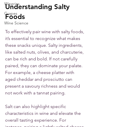
Wineries
Understanding Salty 
Grapes
Foods
Wine Science
To effectively pair wine with salty foods, 
it’s essential to recognize what makes 
these snacks unique. Salty ingredients, 
like salted nuts, olives, and charcuterie, 
can be rich and bold. If not carefully 
paired, they can dominate your palate. 
For example, a cheese platter with 
aged cheddar and prosciutto can 
present a savoury richness and would 
not work with a tannat pairing. 
Salt can also highlight specific 
characteristics in wine and elevate the 
overall tasting experience. For 
instance, pairing a lightly salted cheese 