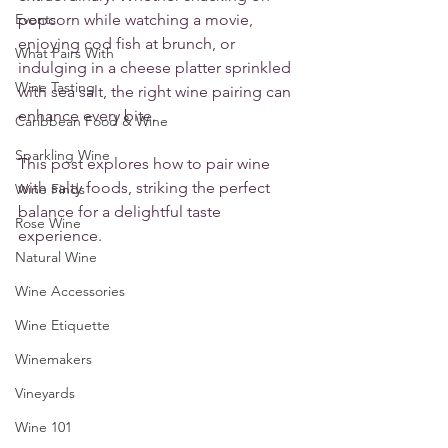
Events
popcorn while watching a movie, 
enjoying cod fish at brunch, or 
What Pairs With
indulging in a cheese platter sprinkled 
Wine Tasting
with sea salt, the right wine pairing can 
enhance every bite. 
Caribbean Food & Wine
Sparkling Wine
This post explores how to pair wine 
with salty foods, striking the perfect 
Wine Finds
balance for a delightful taste 
Rose Wine
experience.
Natural Wine
Wine Accessories
Wine Etiquette
Winemakers
Vineyards
Wine 101