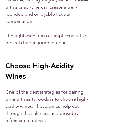
with a crisp wine can create a well-
rounded and enjoyable flavour 
combination. 
The right wine turns a simple snack like 
pretzels into a gourmet treat.
Choose High-Acidity 
Wines
One of the best strategies for pairing 
wine with salty foods is to choose high-
acidity wines. These wines help cut 
through the saltiness and provide a 
refreshing contrast. 