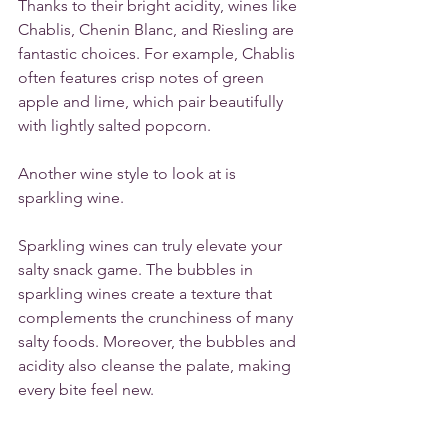
Thanks to their bright acidity, wines like 
Chablis, Chenin Blanc, and Riesling are 
fantastic choices. For example, Chablis 
often features crisp notes of green 
apple and lime, which pair beautifully 
with lightly salted popcorn. 
Another wine style to look at is 
sparkling wine. 
Sparkling wines can truly elevate your 
salty snack game. The bubbles in 
sparkling wines create a texture that 
complements the crunchiness of many 
salty foods. Moreover, the bubbles and 
acidity also cleanse the palate, making 
every bite feel new. 