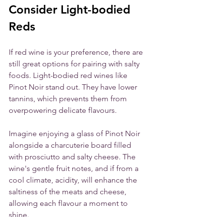
Consider Light-bodied 
Reds
If red wine is your preference, there are 
still great options for pairing with salty 
foods. Light-bodied red wines like 
Pinot Noir stand out. They have lower 
tannins, which prevents them from 
overpowering delicate flavours.
Imagine enjoying a glass of Pinot Noir 
alongside a charcuterie board filled 
with prosciutto and salty cheese. The 
wine's gentle fruit notes, and if from a 
cool climate, acidity, will enhance the 
saltiness of the meats and cheese, 
allowing each flavour a moment to 
shine. 