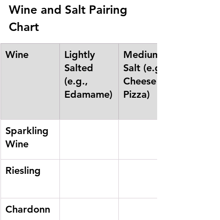
Wine and Salt Pairing 
Chart
Wine
Lightly 
Medium 
Salted 
Salt (e.g., 
(e.g., 
Cheese 
Edamame)
Pizza)
Sparkling 
Wine
Riesling
Chardonn