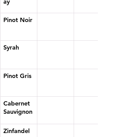
ay
Pinot Noir
Syrah
Pinot Gris
Cabernet 
Sauvignon
Zinfandel