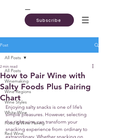
Subscribe
Post
All Posts
2 min read
All Posts
How to Pair Wine with
Winemaking
Salty Foods Plus Pairing
Wine Regions
Chart
Wine Styles
Enjoying salty snacks is one of life’s 
White Wine
simple pleasures. However, selecting 
the right wine can transform your 
Food & Wine Pairing
snacking experience from ordinary to 
Red Wine
extraordinary. Whether snacking on 