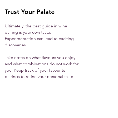
Trust Your Palate
Ultimately, the best guide in wine 
pairing is your own taste. 
Experimentation can lead to exciting 
discoveries. 
Take notes on what flavours you enjoy 
and what combinations do not work for 
you. Keep track of your favourite 
pairings to refine your personal taste 
profile. You might find that a medium-
bodied rosé paired with sea-salt-
encrusted pretzels becomes a new 
favourite.
Enjoy!