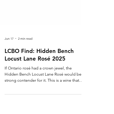
Jun 17
2 min read
LCBO Find: Hidden Bench
Locust Lane Rosé 2025
If Ontario rosé had a crown jewel, the
Hidden Bench Locust Lane Rosé would be a
strong contender for it. This is a wine that
makes you stop mid-sip and appreciate just
how good things are getting in the
Beamsville Bench.