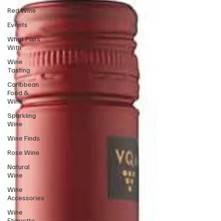
Red Wine
Events
What Pairs
With
Wine
Tasting
Caribbean
Food &
Wine
Sparkling
Wine
Wine Finds
Rose Wine
Natural
Wine
Wine
Accessories
Wine
Etiquette