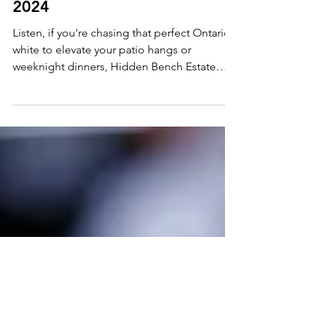
Apr 5
2 min read
Wine Find: Hidden Bench
Estate Organic Chardonnay
2024
Listen, if you're chasing that perfect Ontario
white to elevate your patio hangs or
weeknight dinners, Hidden Bench Estate
Organic Chardonnay, 2024, is your new
obsession. This Beamsville Bench beauty
bursts with orchard charm and