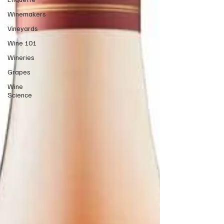
Winemakers
Vineyards
Wine 101
Wineries
Grapes
Wine
Science