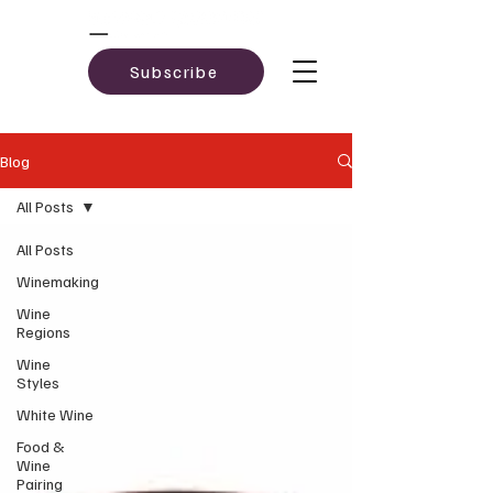
Subscribe
Blog
All Posts
All Posts
Winemaking
Wine
Regions
Wine
Styles
White Wine
Food &
Wine
Pairing