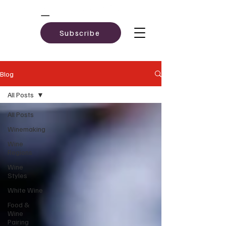
Subscribe
Blog
All Posts
All Posts
Winemaking
Wine
Regions
Wine
Styles
White Wine
Food &
Wine
Pairing