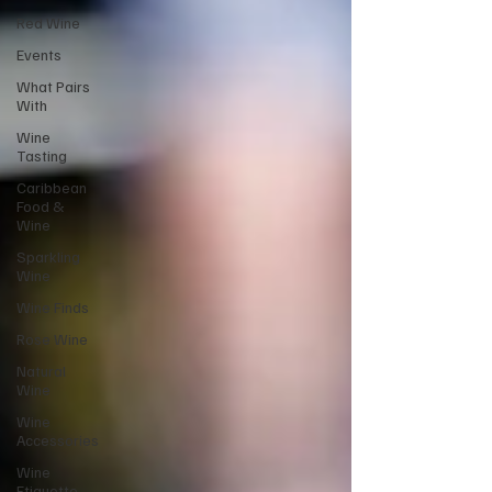
Red Wine
Events
What Pairs
With
Wine
Tasting
Caribbean
Food &
Wine
Sparkling
Wine
Wine Finds
Rose Wine
Natural
Wine
Wine
Accessories
Wine
Etiquette