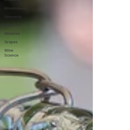
Winemakers
Vineyards
Wine 101
Wineries
Grapes
Wine
Science