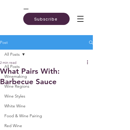
Subscribe
Post
All Posts
2 min read
All Posts
What Pairs With:
Winemaking
Barbecue Sauce
Wine Regions
Wine Styles
White Wine
Food & Wine Pairing
Red Wine