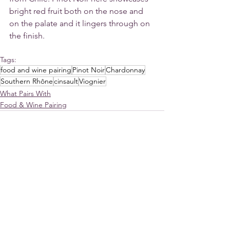
bright red fruit both on the nose and 
on the palate and it lingers through on 
the finish. 
Tags:
food and wine pairing
Pinot Noir
Chardonnay
Southern Rhône
cinsault
Viognier
What Pairs With
Food & Wine Pairing
See All
Recent Posts