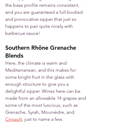
the base profile remains consistent, 
and you are guaranteed a full-bodied 
and provocative sipper that just so 
happens to pair quite nicely with 
barbecue sauce!
Southern Rhône Grenache 
Blends
Here, the climate is warm and 
Mediterranean, and this makes for 
some bright fruit in the glass with 
enough structure to give you a 
delightful sipper. Wines here can be 
made from an allowable 14 grapes and 
some of the most luscious, such as 
Grenache, Syrah, Mourvèdre, and 
Cinsault
, just to name a few. 