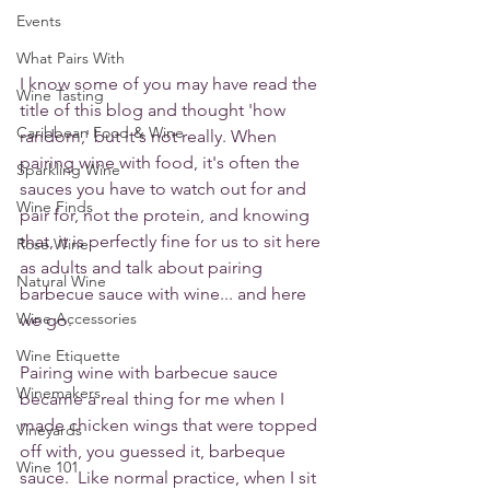
Events
What Pairs With
I know some of you may have read the 
Wine Tasting
title of this blog and thought 'how 
Caribbean Food & Wine
random,' but it's not really. When 
pairing wine with food, it's often the 
Sparkling Wine
sauces you have to watch out for and 
Wine Finds
pair for, not the protein, and knowing 
that, it is perfectly fine for us to sit here 
Rose Wine
as adults and talk about pairing 
Natural Wine
barbecue sauce with wine... and here 
Wine Accessories
we go.
Wine Etiquette
Pairing wine with barbecue sauce 
Winemakers
became a real thing for me when I 
made chicken wings that were topped 
Vineyards
off with, you guessed it, barbeque 
Wine 101
sauce.  Like normal practice, when I sit 