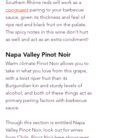
Southern Rhône reds will work as a 
congruent
 pairing to your barbecue 
sauce, given its thickness and feel of 
ripe red and black fruit on the palate. 
The spicy notes in this wine don't hurt 
as well and act as an extra condiment!
Napa Valley Pinot Noir
Warm climate Pinot Noir allows you to 
take in what you love from this grape, 
with a twist riper fruit than its 
Burgundian kin and sturdy levels of 
alcohol, and both of these things act as 
primary pairing factors with barbecue 
sauce. 
Though this section is entitled Napa 
Valley Pinot Noir, look out for wines 
from Chile. Pinot Noir here showcases 