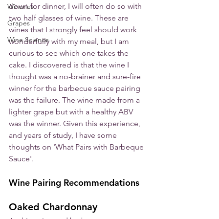
down for dinner, I will often do so with 
Wineries
two half glasses of wine. These are 
Grapes
wines that I strongly feel should work 
Wine Science
wonderfully with my meal, but I am 
curious to see which one takes the 
cake. I discovered is that the wine I 
thought was a no-brainer and sure-fire 
winner for the barbecue sauce pairing 
was the failure. The wine made from a 
lighter grape but with a healthy ABV 
was the winner. Given this experience, 
and years of study, I have some 
thoughts on 'What Pairs with Barbeque 
Sauce'. 
Wine Pairing Recommendations
Oaked Chardonnay