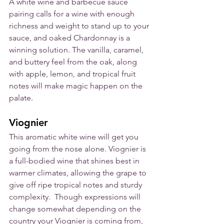
A white wine and barbecue sauce 
pairing calls for a wine with enough 
richness and weight to stand up to your 
sauce, and oaked Chardonnay is a 
winning solution. The vanilla, caramel, 
and buttery feel from the oak, along 
with apple, lemon, and tropical fruit 
notes will make magic happen on the 
palate.
Viognier
This aromatic white wine will get you 
going from the nose alone. Viognier is 
a full-bodied wine that shines best in 
warmer climates, allowing the grape to 
give off ripe tropical notes and sturdy 
complexity.  Though expressions will 
change somewhat depending on the 
country your Viognier is coming from, 