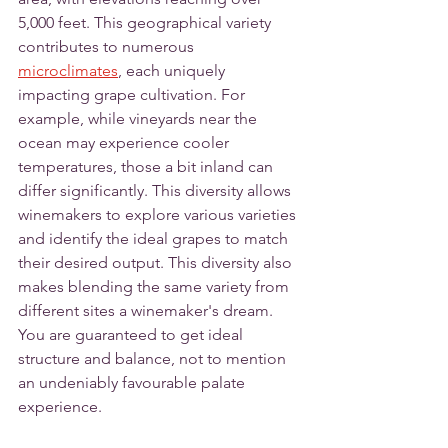
5,000 feet. This geographical variety 
contributes to numerous 
microclimates
, each uniquely 
impacting grape cultivation. For 
example, while vineyards near the 
ocean may experience cooler 
temperatures, those a bit inland can 
differ significantly. This diversity allows 
winemakers to explore various varieties 
and identify the ideal grapes to match 
their desired output. This diversity also 
makes blending the same variety from 
different sites a winemaker's dream. 
You are guaranteed to get ideal 
structure and balance, not to mention 
an undeniably favourable palate 
experience.