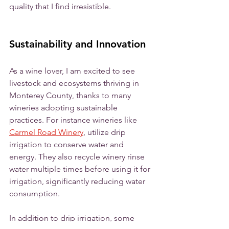
quality that I find irresistible. 
Sustainability and Innovation
As a wine lover, I am excited to see 
livestock and ecosystems thriving in 
Monterey County, thanks to many 
wineries adopting sustainable 
practices. For instance wineries like 
Carmel Road Winery
, utilize drip 
irrigation to conserve water and 
energy. They also recycle winery rinse 
water multiple times before using it for 
irrigation, significantly reducing water 
consumption. 
In addition to drip irrigation, some 