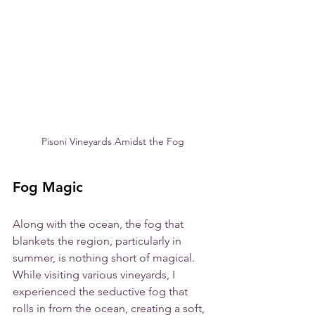
Pisoni Vineyards Amidst the Fog
Fog Magic
Along with the ocean, the fog that 
blankets the region, particularly in 
summer, is nothing short of magical. 
While visiting various vineyards, I 
experienced the seductive fog that 
rolls in from the ocean, creating a soft, 