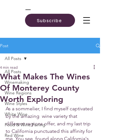
Subscribe
Post
All Posts
4 min read
All Posts
What Makes The Wines
Winemaking
Of Monterey County
Wine Regions
Worth Exploring
Wine Styles
As a sommelier, I find myself captivated 
White Wine
by the amazing  wine variety that 
different regions offer, and my last trip 
Food & Wine Pairing
to California punctuated this affinity for 
Red Wine
me. You see, found along California's 