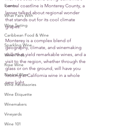
Events
central coastline is Monterey County, a 
lesser talked about regional wonder 
What Pairs With
that stands out for its cool climate 
Wine Tasting
grapes. 
Caribbean Food & Wine
Monterey is a complex blend of 
Sparkling Wine
geography, climate, and winemaking 
skills that yield remarkable wines, and a 
Wine Finds
visit to the region, whether through the 
Rose Wine
glass or on the ground, will have you 
Natural Wine
looking at California wine in a whole 
new light.
Wine Accessories
Wine Etiquette
Winemakers
Vineyards
Wine 101