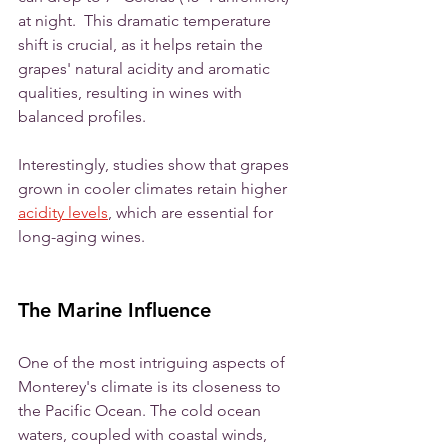
at night.  This dramatic temperature 
shift is crucial, as it helps retain the 
grapes' natural acidity and aromatic 
qualities, resulting in wines with 
balanced profiles. 
Interestingly, studies show that grapes 
grown in cooler climates retain higher 
acidity levels
, which are essential for 
long-aging wines.
The Marine Influence
One of the most intriguing aspects of 
Monterey's climate is its closeness to 
the Pacific Ocean. The cold ocean 
waters, coupled with coastal winds, 