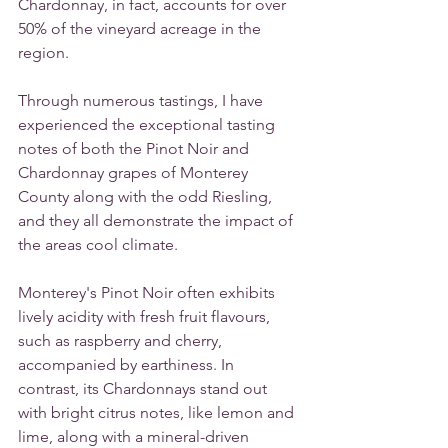
Chardonnay, in fact, accounts for over 
50% of the vineyard acreage in the 
region.
Through numerous tastings, I have 
experienced the exceptional tasting 
notes of both the Pinot Noir and 
Chardonnay grapes of Monterey 
County along with the odd Riesling, 
and they all demonstrate the impact of 
the areas cool climate.
Monterey's Pinot Noir often exhibits 
lively acidity with fresh fruit flavours, 
such as raspberry and cherry, 
accompanied by earthiness. In 
contrast, its Chardonnays stand out 
with bright citrus notes, like lemon and 
lime, along with a mineral-driven 