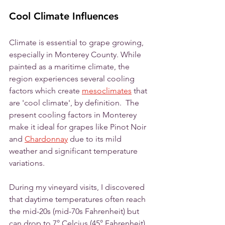
Cool Climate Influences
Climate is essential to grape growing, 
especially in Monterey County. While 
painted as a maritime climate, the 
region experiences several cooling 
factors which create 
mesoclimates
 that 
are 'cool climate', by definition.  The 
present cooling factors in Monterey 
make it ideal for grapes like Pinot Noir 
and 
Chardonnay
 due to its mild 
weather and significant temperature 
variations.
During my vineyard visits, I discovered 
that daytime temperatures often reach 
the mid-20s (mid-70s Fahrenheit) but 
can drop to 7° Celcius (45° Fahrenheit) 