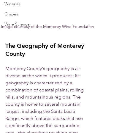
Wineries
Grapes
Wine Science
Image courtesy of the Monterey Wine Foundation
The Geography of Monterey 
County
Monterey County's geography is as 
diverse as the wines it produces. Its 
geography is characterized by a 
combination of coastal plains, rolling 
hills, and mountainous regions. The 
county is home to several mountain 
ranges, including the Santa Lucia 
Range, which features peaks that rise 
significantly above the surrounding 
area, with elevations reaching over 