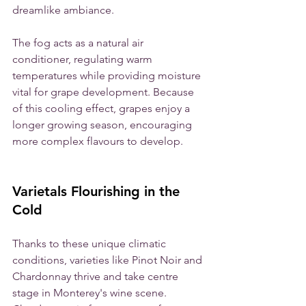
dreamlike ambiance.
The fog acts as a natural air 
conditioner, regulating warm 
temperatures while providing moisture 
vital for grape development. Because 
of this cooling effect, grapes enjoy a 
longer growing season, encouraging 
more complex flavours to develop. 
Varietals Flourishing in the 
Cold
Thanks to these unique climatic 
conditions, varieties like Pinot Noir and 
Chardonnay thrive and take centre 
stage in Monterey's wine scene. 