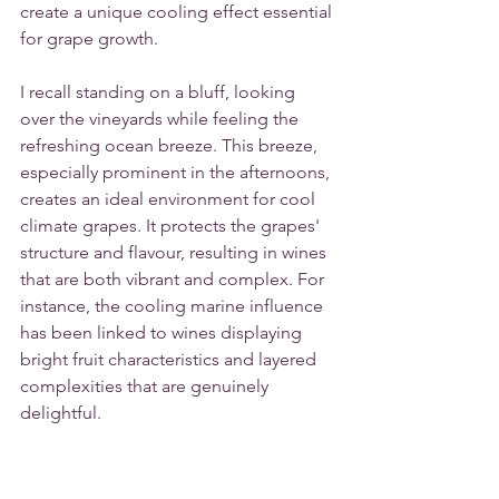
create a unique cooling effect essential 
for grape growth.
I recall standing on a bluff, looking 
over the vineyards while feeling the 
refreshing ocean breeze. This breeze, 
especially prominent in the afternoons, 
creates an ideal environment for cool 
climate grapes. It protects the grapes' 
structure and flavour, resulting in wines 
that are both vibrant and complex. For 
instance, the cooling marine influence 
has been linked to wines displaying 
bright fruit characteristics and layered 
complexities that are genuinely 
delightful.