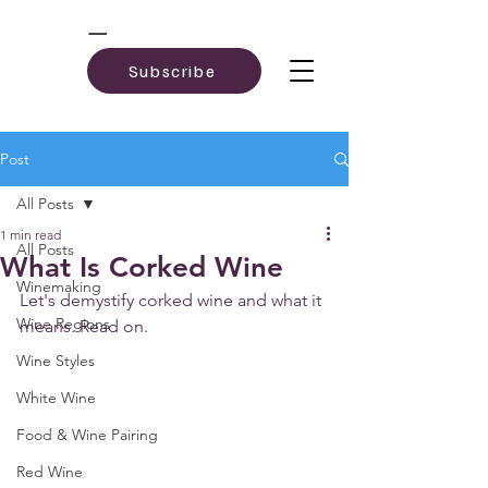
Subscribe
Post
All Posts
1 min read
All Posts
What Is Corked Wine
Winemaking
Let's demystify corked wine and what it 
Wine Regions
means. Read on.
Wine Styles
White Wine
Food & Wine Pairing
Red Wine