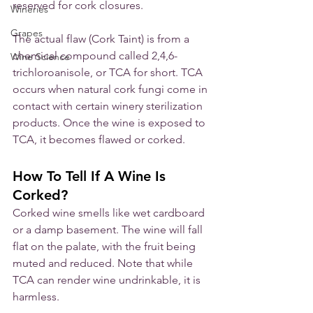
reserved for cork closures. 
Wineries
Grapes
The actual flaw (Cork Taint) is from a 
chemical compound called 2,4,6-
Wine Science
trichloroanisole, or TCA for short. TCA 
occurs when natural cork fungi come in 
contact with certain winery sterilization 
products. Once the wine is exposed to 
TCA, it becomes flawed or corked. 
How To Tell If A Wine Is 
Corked?
Corked wine smells like wet cardboard 
or a damp basement. The wine will fall 
flat on the palate, with the fruit being 
muted and reduced. Note that while 
TCA can render wine undrinkable, it is 
harmless.