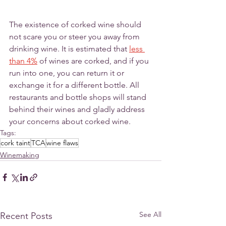
The existence of corked wine should 
not scare you or steer you away from 
drinking wine. It is estimated that 
less 
than 4%
 of wines are corked, and if you 
run into one, you can return it or 
exchange it for a different bottle. All 
restaurants and bottle shops will stand 
behind their wines and gladly address 
your concerns about corked wine.  
Tags:
cork taint
TCA
wine flaws
Winemaking
See All
Recent Posts