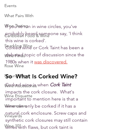
Events
What Pairs With
Wine Tasting
If you've run in wine circles, you've 
probably heard someone say, 'I think 
Caribbean Food & Wine
this wine is corked'. 
Sparkling Wine
Corked wine or Cork Taint has been a 
debated topic of discussion since the 
Wine Finds
1980s when it 
was discovered.
Rose Wine
So  What Is Corked Wine?
Natural Wine
Corked wine is when 
Cork Taint
Wine Accessories
impacts the cork closure.  What's 
Wine Etiquette
important to mention here is that a 
wine can only be corked if it has a 
Winemakers
natural cork enclosure. Screw caps and 
Vineyards
synthetic cork closures may still contain 
Wine 101
wines with flaws, but cork taint is 