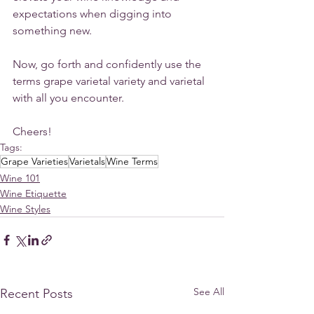
expectations when digging into 
something new. 
Now, go forth and confidently use the 
terms grape varietal variety and varietal 
with all you encounter.
Cheers!
Tags:
Grape Varieties
Varietals
Wine Terms
Wine 101
Wine Etiquette
Wine Styles
See All
Recent Posts