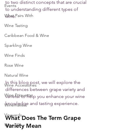
to two distinct concepts that are crucial 
Events
to understanding different types of 
What Pairs With
wine. 
Wine Tasting
Caribbean Food & Wine
Sparkling Wine
Wine Finds
Rose Wine
Natural Wine
In this blog post, we will explore the 
Wine Accessories
differences between grape variety and 
Wine Etiquette
varietal to help you enhance your wine 
knowledge and tasting experience.
Winemakers
Vineyards
What Does The Term Grape 
Variety Mean
Wine 101