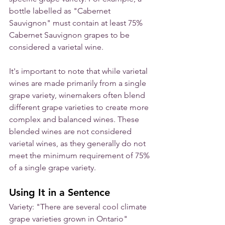
bottle labelled as "Cabernet 
Sauvignon" must contain at least 75% 
Cabernet Sauvignon grapes to be 
considered a varietal wine.
It's important to note that while varietal 
wines are made primarily from a single 
grape variety, winemakers often blend 
different grape varieties to create more 
complex and balanced wines. These 
blended wines are not considered 
varietal wines, as they generally do not 
meet the minimum requirement of 75% 
of a single grape variety.
Using It in a Sentence
Variety: "There are several cool climate 
grape varieties grown in Ontario"