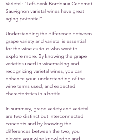
Varietal: "Left-bank Bordeaux Cabernet 
Sauvignon varietal wines have great 
aging potential"
Understanding the difference between 
grape variety and varietal is essential 
for the wine curious who want to 
explore more. By knowing the grape 
varieties used in winemaking and 
recognizing varietal wines, you can 
enhance your  understanding of the 
wine terms used, and expected 
characteristics in a bottle. 
In summary, grape variety and varietal 
are two distinct but interconnected 
concepts and by knowing the 
differences between the two, you 
elevate your wine knowledge and 