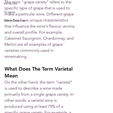
The term "grape variety" refers to the 
Wineries
specific type of grape that is used to 
Grapes
make a particular wine. Different grape 
varieties have unique characteristics 
Wine Science
that influence the wine's flavour, aroma, 
and overall profile. For example, 
Cabernet Sauvignon, Chardonnay, and 
Merlot are all examples of grape 
varieties commonly used in 
winemaking.
What Does The Term Varietal 
Mean
On the other hand, the term "varietal" 
is used to describe a wine made 
primarily from a single grape variety. In 
other words, a varietal wine is 
produced using at least 75% of a 
specific grape variety. For example, a 