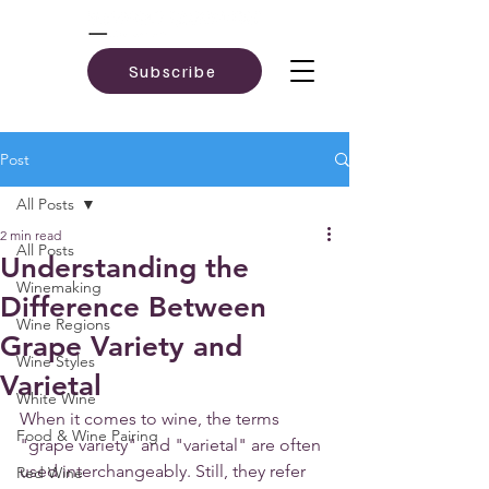
Subscribe
Post
All Posts
2 min read
All Posts
Understanding the
Winemaking
Difference Between
Wine Regions
Grape Variety and
Wine Styles
Varietal
White Wine
When it comes to wine, the terms 
Food & Wine Pairing
"grape variety" and "varietal" are often 
used interchangeably. Still, they refer 
Red Wine