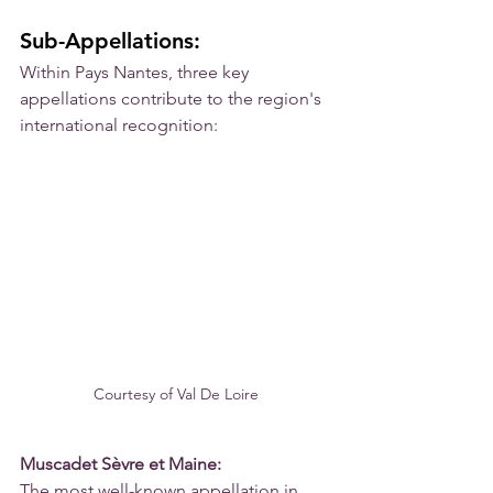
Sub-Appellations:
Within Pays Nantes, three key 
appellations contribute to the region's 
international recognition:
Courtesy of Val De Loire
Muscadet Sèvre et Maine:
The most well-known appellation in 