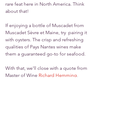
rare feat here in North America. Think 
about that!
If enjoying a bottle of Muscadet from 
Muscadet Sèvre et Maine, try  pairing it 
with oysters. The crisp and refreshing 
qualities of Pays Nantes wines make 
them a guaranteed go-to for seafood. 
With that, we'll close with a quote from 
Master of Wine 
Richard Hemming
, 
"Every day should be a Muscadet".
Tags:
Loire Valley
Muscadet
Pays Nantes
Melon de Bourgogne
Muscadet Sèvre et Maine
Wine Regions