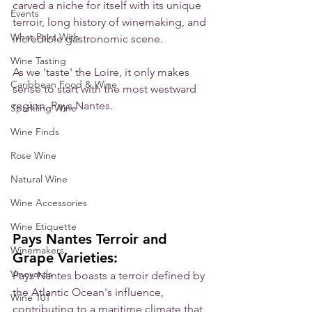
carved a niche for itself with its unique 
Events
terroir, long history of winemaking, and 
What Pairs With
incredible gastronomic scene. 
Wine Tasting
As we 'taste' the Loire, it only makes 
Caribbean Food & Wine
sense to start with the most westward 
region, Pays Nantes. 
Sparkling Wine
Wine Finds
Rose Wine
Natural Wine
Wine Accessories
Wine Etiquette
Pays Nantes Terroir and 
Winemakers
Grape Varieties:
Vineyards
Pays Nantes boasts a terroir defined by 
the Atlantic Ocean's influence, 
Wine 101
contributing to a maritime climate that 