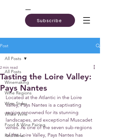
Subscribe
Post
All Posts
2 min read
All Posts
Tasting the Loire Valley:
Winemaking
Pays Nantes
Wine Regions
Located at the Atlantic in the Loire 
Wine Styles
Valley, Pays Nantes is a captivating 
region renowned for its stunning 
White Wine
landscapes, and exceptional Muscadet 
Food & Wine Pairing
wines. As one of the seven sub-regions 
of the Loire Valley, Pays Nantes has 
Red Wine