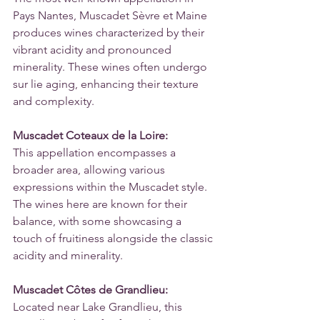
Pays Nantes, Muscadet Sèvre et Maine 
produces wines characterized by their 
vibrant acidity and pronounced 
minerality. These wines often undergo 
sur lie aging, enhancing their texture 
and complexity.
Muscadet Coteaux de la Loire:
This appellation encompasses a 
broader area, allowing various 
expressions within the Muscadet style. 
The wines here are known for their 
balance, with some showcasing a 
touch of fruitiness alongside the classic 
acidity and minerality.
Muscadet Côtes de Grandlieu:
Located near Lake Grandlieu, this 