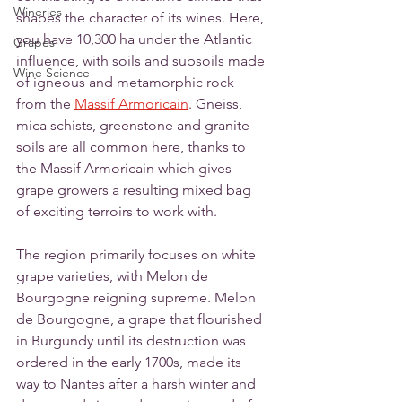
Wineries
shapes the character of its wines. Here, 
you have 10,300 ha under the Atlantic 
Grapes
influence, with soils and subsoils made 
Wine Science
of igneous and metamorphic rock 
from the 
Massif Armoricain
. Gneiss, 
mica schists, greenstone and granite 
soils are all common here, thanks to 
the Massif Armoricain which gives 
grape growers a resulting mixed bag 
of exciting terroirs to work with. 
The region primarily focuses on white 
grape varieties, with Melon de 
Bourgogne reigning supreme. Melon 
de Bourgogne, a grape that flourished 
in Burgundy until its destruction was 
ordered in the early 1700s, made its 
way to Nantes after a harsh winter and 