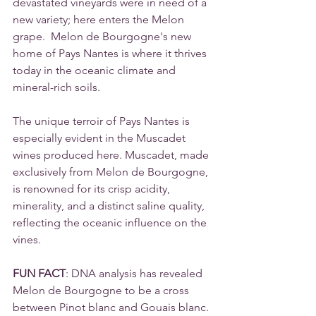
devastated vineyards were in need of a 
new variety; here enters the Melon 
grape.  Melon de Bourgogne's new 
home of Pays Nantes is where it thrives 
today in the oceanic climate and 
mineral-rich soils.
The unique terroir of Pays Nantes is 
especially evident in the Muscadet 
wines produced here. Muscadet, made 
exclusively from Melon de Bourgogne, 
is renowned for its crisp acidity, 
minerality, and a distinct saline quality, 
reflecting the oceanic influence on the 
vines.
FUN FACT
: DNA analysis has revealed 
Melon de Bourgogne to be a cross 
between Pinot blanc and Gouais blanc.