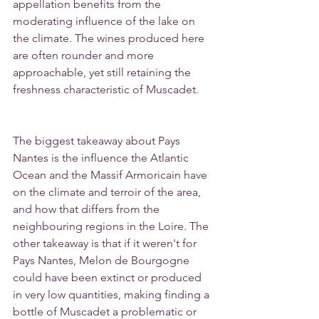
appellation benefits from the 
moderating influence of the lake on 
the climate. The wines produced here 
are often rounder and more 
approachable, yet still retaining the 
freshness characteristic of Muscadet.
The biggest takeaway about Pays 
Nantes is the influence the Atlantic 
Ocean and the Massif Armoricain have 
on the climate and terroir of the area, 
and how that differs from the 
neighbouring regions in the Loire. The 
other takeaway is that if it weren't for 
Pays Nantes, Melon de Bourgogne 
could have been extinct or produced 
in very low quantities, making finding a 
bottle of Muscadet a problematic or 