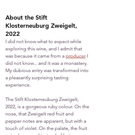
About the Stift 
Klosterneuburg Zweigelt, 
2022
I did not know what to expect while 
exploring this wine, and I admit that 
was because it came from a 
producer
 I 
did not know... and it was a monastery. 
My dubious entry was transformed into 
a pleasantly surprising tasting 
experience. 
The Stift Klosterneuburg Zweigelt, 
2022, is a gorgeous ruby colour. On the 
nose, that Zweigelt red fruit and 
pepper notes are apparent, but with a 
touch of violet. On the palate, the fruit 