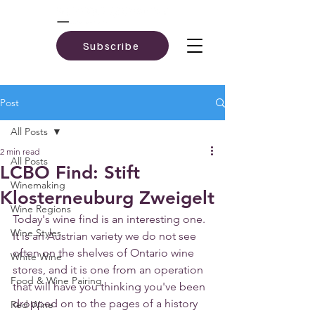
Subscribe
Post
All Posts
2 min read
All Posts
LCBO Find: Stift
Winemaking
Klosterneuburg Zweigelt
Wine Regions
Today's wine find is an interesting one. 
Wine Styles
It is an Austrian variety we do not see 
often on the shelves of Ontario wine 
White Wine
stores, and it is one from an operation 
Food & Wine Pairing
that will have you thinking you've been 
dropped on to the pages of a history 
Red Wine