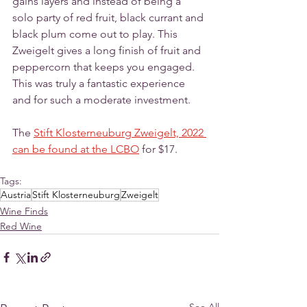
gains layers and instead of being a 
solo party of red fruit, black currant and 
black plum come out to play. This 
Zweigelt gives a long finish of fruit and 
peppercorn that keeps you engaged. 
This was truly a fantastic experience 
and for such a moderate investment. 
The 
Stift Klosterneuburg Zweigelt, 2022 
can be found at the LCBO
 for $17.
Tags:
Austria
Stift Klosterneuburg
Zweigelt
Wine Finds
Red Wine