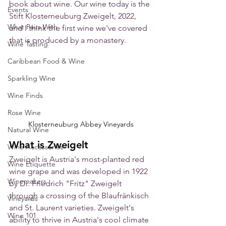
book about wine. Our wine today is the 
Events
Stift Klosterneuburg Zweigelt, 2022, 
What Pairs With
and I think the first wine we've covered 
that is produced by a monastery. 
Wine Tasting
Caribbean Food & Wine
Sparkling Wine
Wine Finds
Rose Wine
Klosterneuburg Abbey Vineyards
Natural Wine
What is Zweigelt
Wine Accessories
Zweigelt is Austria's most-planted red 
Wine Etiquette
wine grape and was developed in 1922 
Winemakers
by Dr. Friedrich "Fritz" Zweigelt 
through a crossing of the Blaufränkisch 
Vineyards
and St. Laurent varieties. Zweigelt's 
Wine 101
ability to thrive in Austria's cool climate 