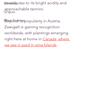
contributes to its bright acidity and 
Wineries
approachable tannins.
Grapes
Wine Science
Beyond its popularity in Austria, 
Zweigelt is gaining recognition 
worldwide, with plantings emerging 
right here at home in 
Canada, where 
we see it used in wine blends
. 