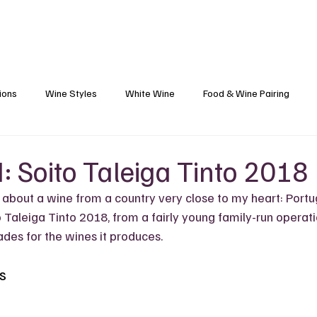
Blog
Black Grapes
Speaking and Ho
ions
Wine Styles
White Wine
Food & Wine Pairing
Caribbean Food & Wine
Sparkling Wine
Wine Finds
: Soito Taleiga Tinto 2018
 about a wine from a country very close to my heart: Portu
s
Wine Etiquette
Winemakers
Vineyards
Wine 101
o Taleiga Tinto 2018, from a fairly young family-run operati
des for the wines it produces.
s