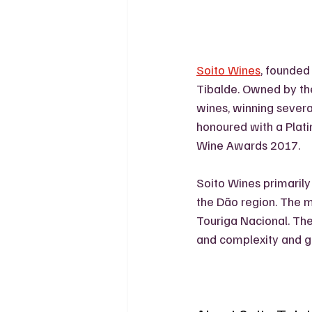
Soito Wines
, founded 
Tibalde. Owned by the 
wines, winning severa
honoured with a Plat
Wine Awards 2017.
Soito Wines primarily
the Dão region. The ma
Touriga Nacional. Thes
and complexity and ge