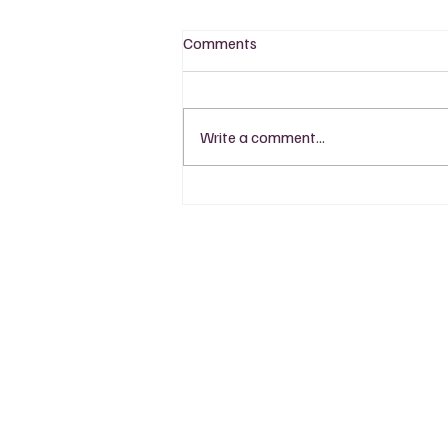
Comments
Write a comment...
LCBO Find: Tawse Spark Brut
Sparkling
Read
Event
Wine 101
Black Gra
Wine Pairing
Wine Finds
Regions