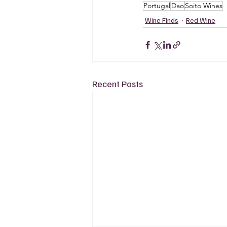
Portugal
Dao
Soito Wines
Wine Finds
Red Wine
Recent Posts