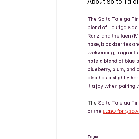
About Soito Tale
The Soito Taleiga Tin
blend of Touriga Nacio
Roriz, and the Jaen (
nose, blackberries and
welcoming, fragrant ai
note a blend of blue a
blueberry, plum, and c
also has a slightly he
it a joy when pairing 
The 
Soito Taleiga Ti
at the 
LCBO for $18.
Tags: