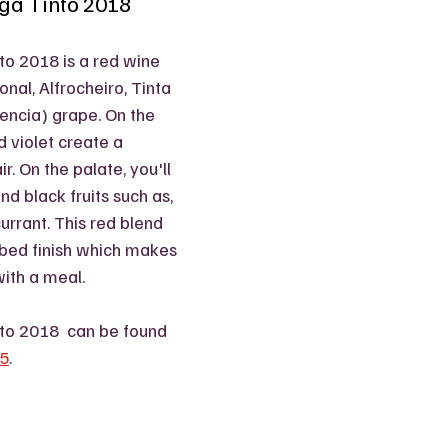
iga Tinto 2018
to 2018 is a red wine 
nal, Alfrocheiro, Tinta 
Mencia) grape. On the 
 violet create a 
r. On the palate, you'll 
nd black fruits such as, 
urrant. This red blend 
rbed finish which makes 
with a meal. 
nto 2018  can be found 
95
.