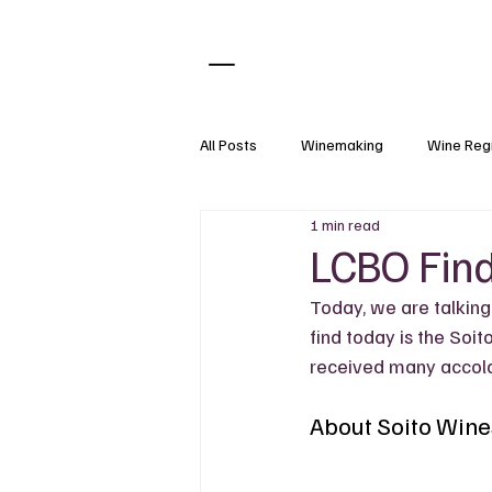
All Posts
Winemaking
Wine Reg
1 min read
What Pairs With
Wine Tasting
LCBO Find
Today, we are talking
Natural Wine
Wine Accessorie
find today is the Soit
received many accola
Grapes
Wine Science
About Soito Wine