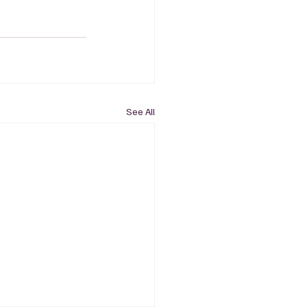
See All