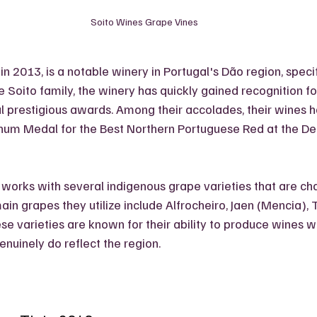
Soito Wines Grape Vines
in 2013, is a notable winery in Portugal's Dão region, specifi
Soito family, the winery has quickly gained recognition for 
l prestigious awards. Among their accolades, their wines 
inum Medal for the Best Northern Portuguese Red at the De
 works with several indigenous grape varieties that are char
in grapes they utilize include Alfrocheiro, Jaen (Mencia), T
e varieties are known for their ability to produce wines wi
nuinely do reflect the region.