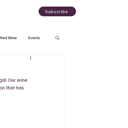
sting
About
Subscribe
Red Wine
Events
Rose Wine
gal. Our wine 
Wineries
on that has 