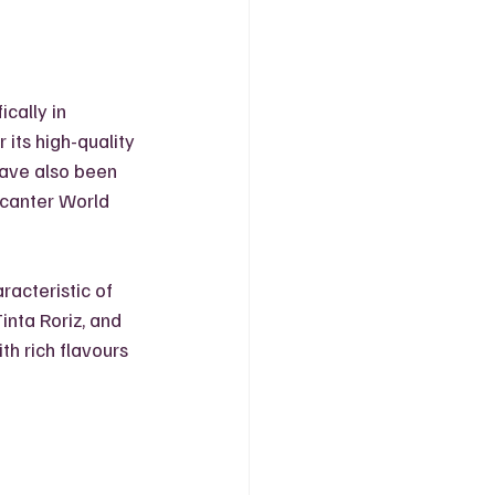
cally in 
its high-quality 
have also been 
canter World 
acteristic of 
inta Roriz, and 
th rich flavours 