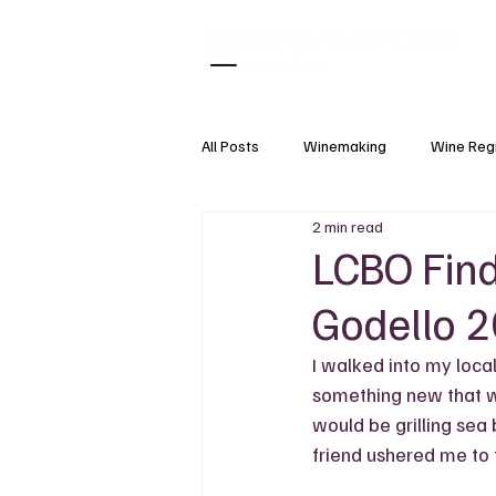
All Posts
Winemaking
Wine Reg
2 min read
What Pairs With
Wine Tasting
LCBO Find
Godello 
Natural Wine
Wine Accessorie
I walked into my loca
something new that w
Grapes
Wine Science
would be grilling sea
friend ushered me to 