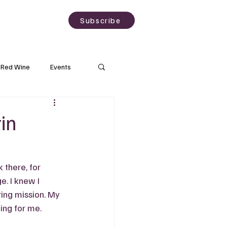
sting
About
Subscribe
Red Wine
Events
Rose Wine
in
Wineries
there, for 
. I knew I 
ing mission. My 
ng for me.   