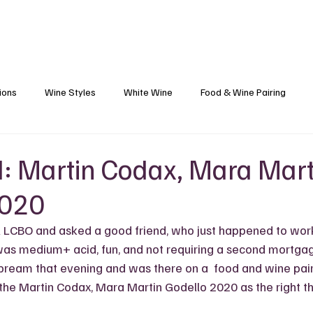
Blog
Black Grapes
Speaking and Ho
ions
Wine Styles
White Wine
Food & Wine Pairing
Caribbean Food & Wine
Sparkling Wine
Wine Finds
: Martin Codax, Mara Mart
2020
s
Wine Etiquette
Winemakers
Vineyards
Wine 101
l LCBO and asked a good friend, who just happened to work 
as medium+ acid, fun, and not requiring a second mortgage
 bream that evening and was there on a  food and wine pair
the Martin Codax, Mara Martin Godello 2020 as the right thi