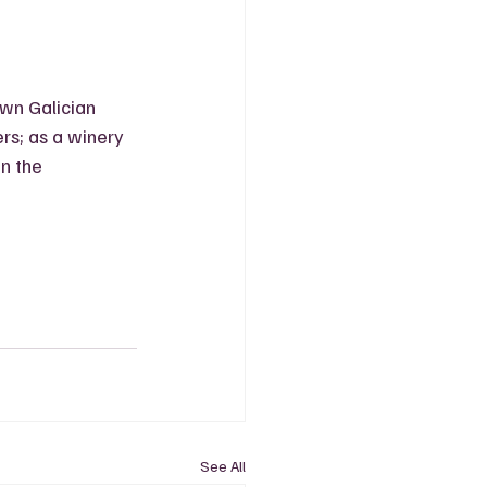
wn Galician 
s; as a winery 
n the 
See All