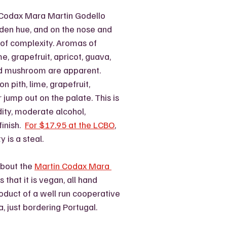
 Codax Mara Martin Godello 
lden hue, and on the nose and 
 of complexity. Aromas of 
e, grapefruit, apricot, guava, 
d mushroom are apparent.  
n pith, lime, grapefruit, 
jump out on the palate. This is 
ity, moderate alcohol, 
inish.  
For $17.95 at the LCBO
, 
y is a steal.
about the 
Martin Codax Mara 
is that it is vegan, all hand 
oduct of a well run cooperative 
a, just bordering Portugal. 