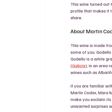
This wine turned out 
profile that makes it t
share. 
About Martin Co
This wine is made fr
some of you; Godello
Godello is a white gr
(
Galicia
), in an area 
wines such as Albariño
If you are familiar wit
Martin Codax, Mara Mar
make you exclaim its 
unwanted surprises wi