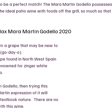
to be a perfect match! The Mara Martin Godello possesses 
he ideal patio wine with foods off the grill, so much so that I
dax Mara Martin Godello 2020
om a grape that may be new to 
 (go-day-o).
ape found in North West Spain 
renowned for zinger white 
.  
h Godello, then trying this 
tin expression of it will 
textbook nature.  There are no 
th this wine. 