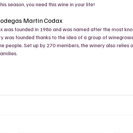
g this season, you need this wine in your life!
Bodegas Martin Codax
x was founded in 1986 and was named after the most kno
y was founded thanks to the idea of a group of winegrower
e people. Set up by 270 members, the winery also relies o
amilies. 