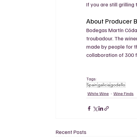
If you are still grillin
About Producer 
Bodegas Martín Códa
troubadour. The winer
made by people for th
collaboration of 300 f
Tags:
Spain
galicia
godello
White Wine
Wine Finds
Recent Posts