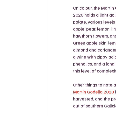
On colour, the Martin
2020 holds a light go
palate, various levels
apple, pear, lemon, lim
hawthorn flowers, an
Green apple skin, lemo
almond and coriander 
a wine with zippy acid
phenolics, and a long f
this level of complexit
Other things to note 
Martin Godello 2020 
harvested, and the pr
out of southern Galici