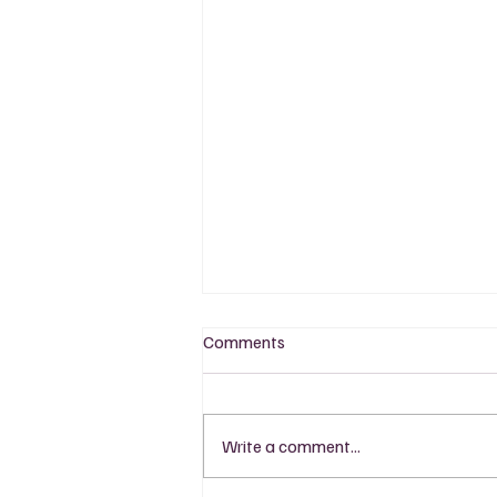
Comments
Write a comment...