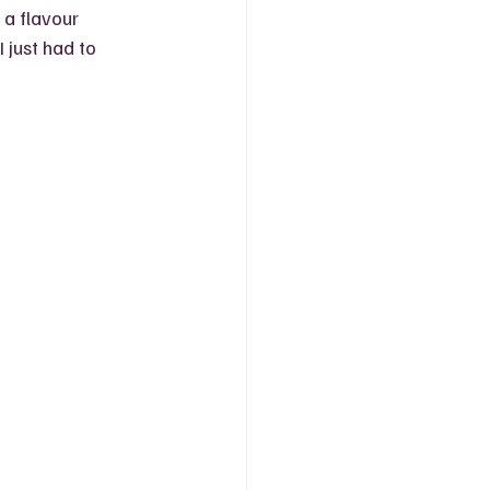
a flavour 
 just had to 