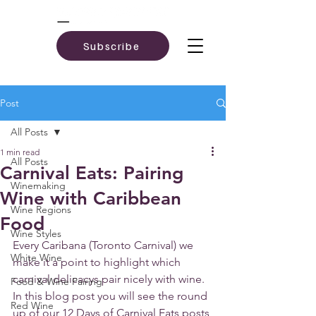
Subscribe
Post
All Posts
1 min read
All Posts
Carnival Eats: Pairing
Winemaking
Wine with Caribbean
Wine Regions
Food
Wine Styles
Every Caribana (Toronto Carnival) we 
White Wine
make it a point to highlight which 
carnival delicacys pair nicely with wine. 
Food & Wine Pairing
In this blog post you will see the round 
Red Wine
up of our 12 Days of Carnival Eats posts 