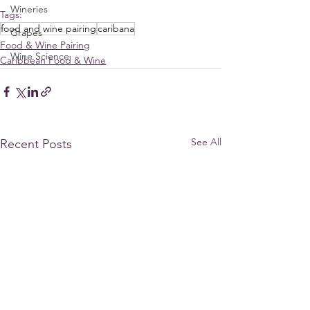
Wineries
Tags:
food and wine pairing
caribana
Grapes
Food & Wine Pairing
Wine Science
Caribbean Food & Wine
See All
Recent Posts