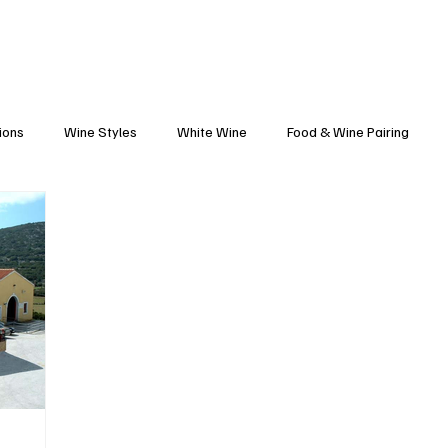
Blog
Black Grapes
Speaking and Ho
ions
Wine Styles
White Wine
Food & Wine Pairing
Caribbean Food & Wine
Sparkling Wine
Wine Finds
tte
Winemakers
Vineyards
Wine 101
Wineries