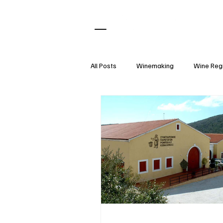
All Posts
Winemaking
Wine Reg
What Pairs With
Wine Tasting
Wine Accessories
Wine Etique