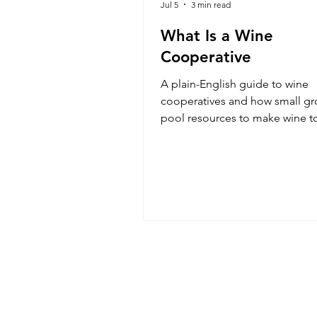
Jul 5
3 min read
What Is a Wine
Cooperative
A plain-English guide to wine
cooperatives and how small gr
pool resources to make wine t
and why the model produces 
surprisingly excellent bottles.
Read
Event