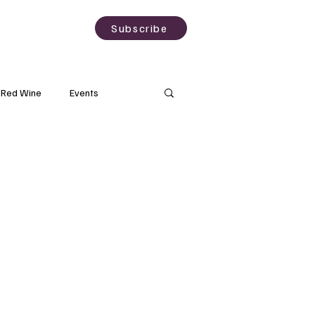
sting
About
Subscribe
Red Wine
Events
Rose Wine
Natural Wine
Grapes
Wine Science