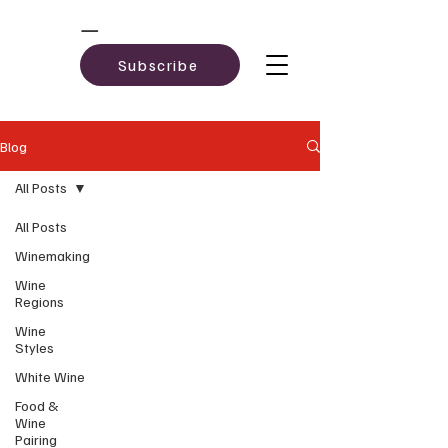
Subscribe
Blog
All Posts
All Posts
Winemaking
Wine
Regions
Wine
Styles
White Wine
Food &
Wine
Pairing