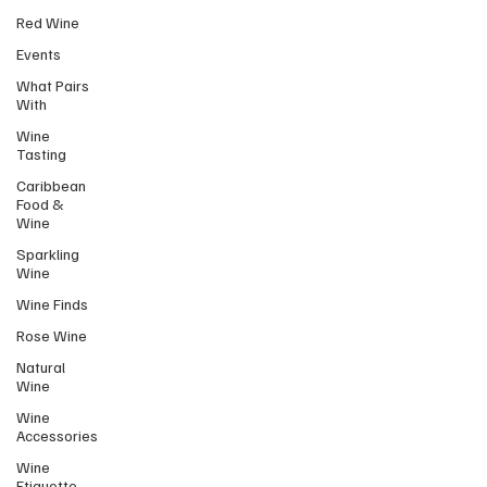
Red Wine
Events
What Pairs
With
Wine
Tasting
Caribbean
Food &
Wine
Sparkling
Wine
Wine Finds
Rose Wine
Natural
Wine
Wine
Accessories
Wine
Etiquette