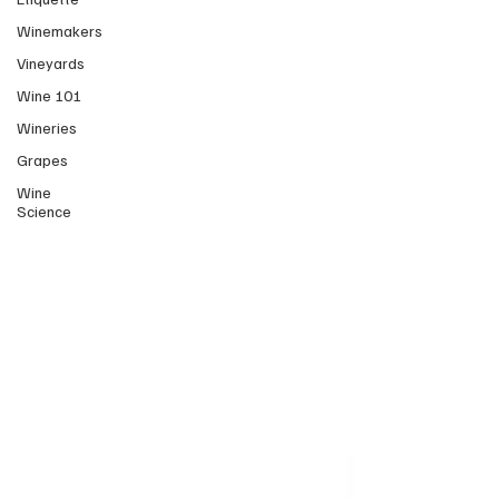
Winemakers
Vineyards
Wine 101
Wineries
Grapes
Wine
Science