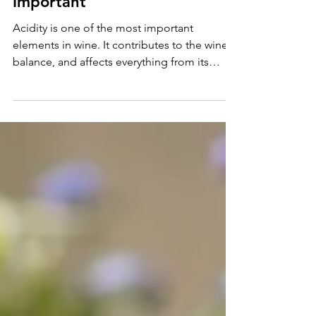
Why is Acidity in Wine
Important
Acidity is one of the most important
elements in wine. It contributes to the wine's
balance, and affects everything from its
flavor to its a