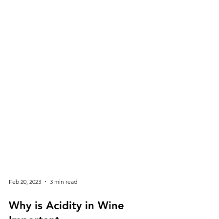
Feb 20, 2023
3 min read