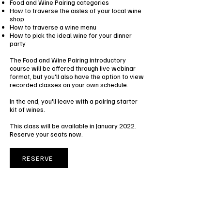
Food and Wine Pairing categories
How to traverse the aisles of your local wine
shop
How to traverse a wine menu
How to pick the ideal wine for your dinner
party
The Food and Wine Pairing introductory
course will be offered through live webinar
format, but you'll also have the option to view
recorded classes on your own schedule.
In the end, you'll leave with a pairing starter
kit of wines.
This class will be available in January 2022.
Reserve your seats now.
RESERVE
FOOD AND WINE PAIRING
INTRODUCTORY