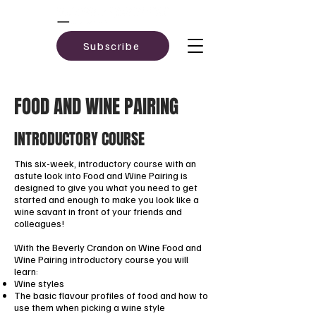
Subscribe
FOOD AND WINE PAIRING
INTRODUCTORY COURSE
This six-week, introductory course with an
astute look into Food and Wine Pairing is
designed to give you what you need to get
started and enough to make you look like a
wine savant in front of your friends and
colleagues!
With the Beverly Crandon on Wine Food and
Wine Pairing introductory course you will
learn:
Wine styles
The basic flavour profiles of food and how to
use them when picking a wine style