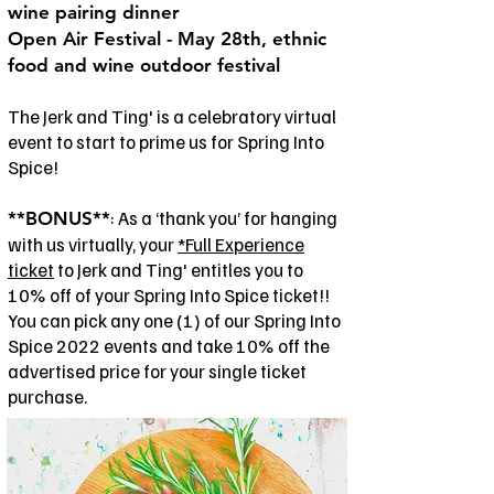
wine pairing dinner
Open Air Festival - May 28th, ethnic
food and wine outdoor festival
The Jerk and Ting' is a celebratory virtual
event to start to prime us for Spring Into
Spice!
: As a ‘thank you’ for hanging
**BONUS**
with us virtually, your
*Full Experience
ticket
to Jerk and Ting' entitles you to
10% off of your Spring Into Spice ticket!!
You can pick any one (1) of our Spring Into
Spice 2022 events and take 10% off the
advertised price for your single ticket
purchase.