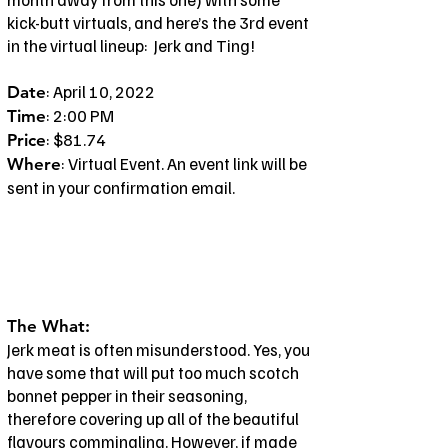
kick-butt virtuals, and here’s the 3rd event
in the virtual lineup: Jerk and Ting!
: April 10, 2022
Date
: 2:00 PM
Time
: $81.74
Price
: Virtual Event. An event link will be
Where
sent in your confirmation email.
The What:
Jerk meat is often misunderstood. Yes, you
have some that will put too much scotch
bonnet pepper in their seasoning,
therefore covering up all of the beautiful
flavours commingling. However, if made