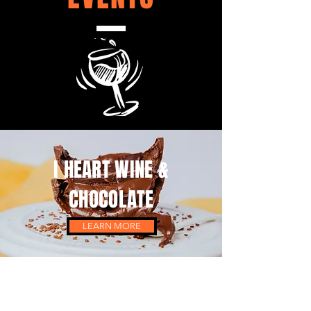
I HEART WINE &
CHOCOLATE
LEARN MORE
CARIBBEAN