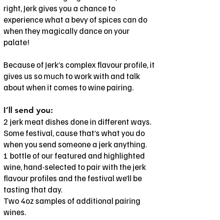
right, Jerk gives you a chance to
experience what a bevy of spices can do
when they magically dance on your
palate!
Because of Jerk’s complex flavour profile, it
gives us so much to work with and talk
about when it comes to wine pairing.
I’ll send you:
2 jerk meat dishes done in different ways.
Some festival, cause that’s what you do
when you send someone a jerk anything.
1 bottle of our featured and highlighted
wine, hand-selected to pair with the jerk
flavour profiles and the festival we’ll be
tasting that day.
Two 4oz samples of additional pairing
wines.