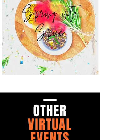
OTHER
VIRTUAL
EVENTS