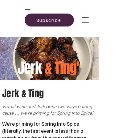
Subscribe
Jerk
& Ting'
Jerk & Ting
Virtual wine and Jerk done two ways pairing
cause … we're priming for Spring Into Spice!
We’re priming for Spring Into Spice
(literally, the first event is less than a
month away from this one) with some