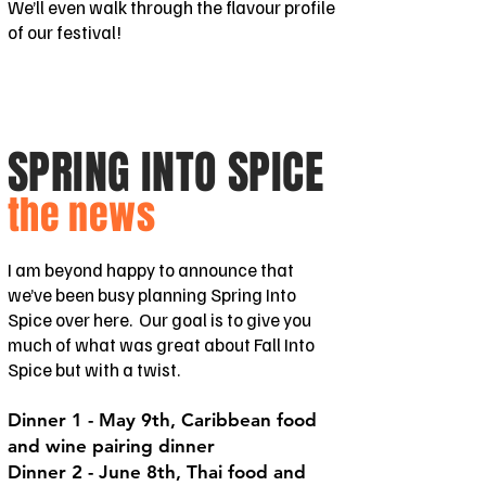
We’ll even walk through the flavour profile
of our festival!
SPRING INTO SPICE
the news
I am beyond happy to announce that
we’ve been busy planning Spring Into
Spice over here. Our goal is to give you
much of what was great about Fall Into
Spice but with a twist.
Dinner 1 - May 9th, Caribbean food
and wine pairing dinner
Dinner 2 - June 8th, Thai food and