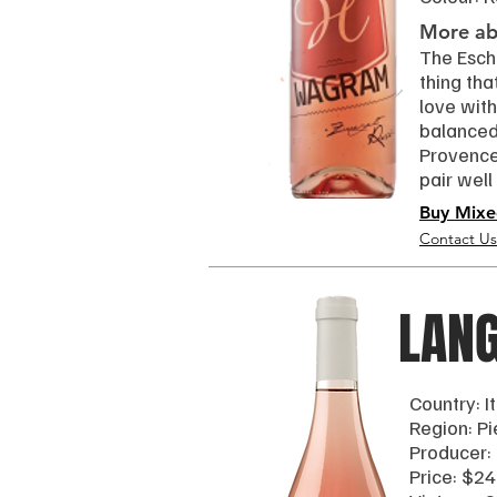
More abo
The Esche
thing tha
love with
balanced 
Provence 
pair well
Buy Mixe
Contact Us
LAN
Country: I
Region: P
Producer:
Price: $24