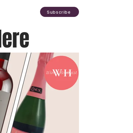
sting
About
Subscribe
Here