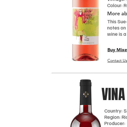
Colour: 
More abo
This Sue-
notes on 
wine is a
Buy Mixe
Contact U
VINA
Country: S
Region: Ri
Producer: