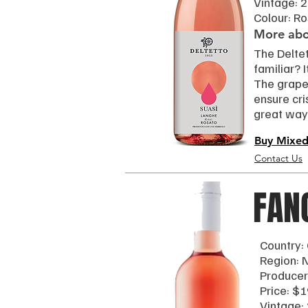
Vintage: 
Colour: R
More abou
The Delte
familiar? 
The grapes
ensure cri
great way 
Buy Mixed
Contact Us
FAN
Country:
Region: 
Producer
Price: $1
Vintage: