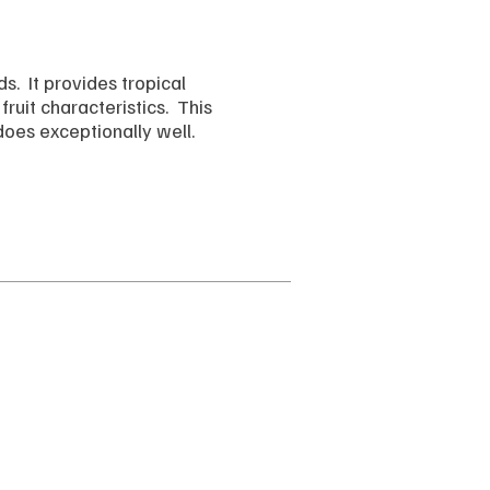
s. It provides tropical
ruit characteristics. This
does exceptionally well.