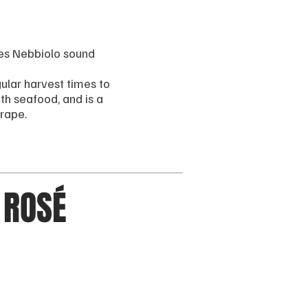
es Nebbiolo sound
gular harvest times to
th seafood, and is a
grape.
 ROSÉ