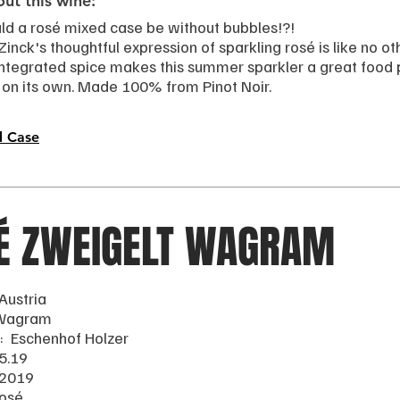
ut this wine:
d a rosé mixed case be without bubbles!?!
nck's thoughtful expression of sparkling rosé is like no other
integrated spice makes this summer sparkler a great food p
 on its own. Made 100% from Pinot Noir.
d Case
É ZWEIGELT WAGRAM
Austria
 Wagram
: Eschenhof Holzer
5.19
 2019
Rosé