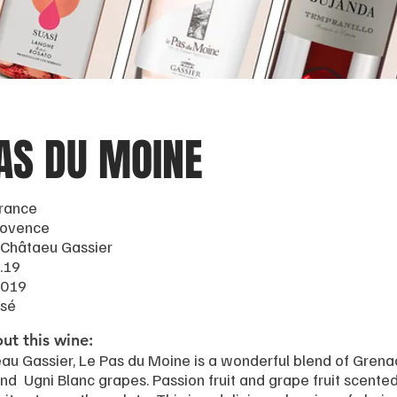
AS DU MOINE
France
rovence
 Châtaeu Gassier
.19
2019
osé
ut this wine:
au Gassier, Le Pas du Moine is a wonderful blend of Grena
and Ugni Blanc grapes. Passion fruit and grape fruit scented,