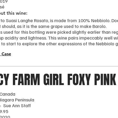
2019
osé
t this wine:
tto Suasi Langhe Rosato, is made from 100% Nebbiolo. Do
It should, as it is the same grape used to make Barolo.
 used for this bottling were picked slightly earlier than re
sp acidity and lightness. This wine pairs impeccably well wi
to start to explore the other expressions of the Nebbiolo 
 Case
CY FARM GIRL FOXY PINK
 Canada
Niagara Peninsula
: Sue Ann Staff
9.95
 2020