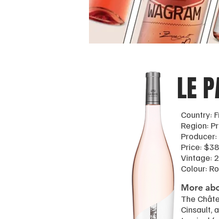
LE P
Country: 
Region: P
Producer:
Price: $38
Vintage: 
Colour: R
More abo
The Châte
Cinsault, 