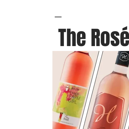
The Rosé