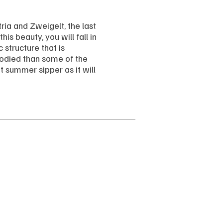
ria and Zweigelt, the last
is beauty, you will fall in
c structure that is
-bodied than some of the
t summer sipper as it will