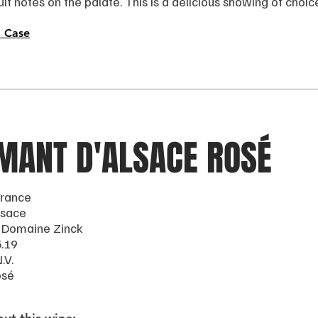
ruit notes on the palate. This is a delicious showing of choi
 Case
MANT D'ALSACE ROSÉ
France
lsace
 Domaine Zinck
5.19
.V.
osé