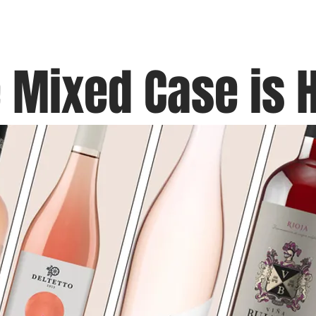
Blog
Black Grapes
Speaking and Ho
 Mixed Case is 