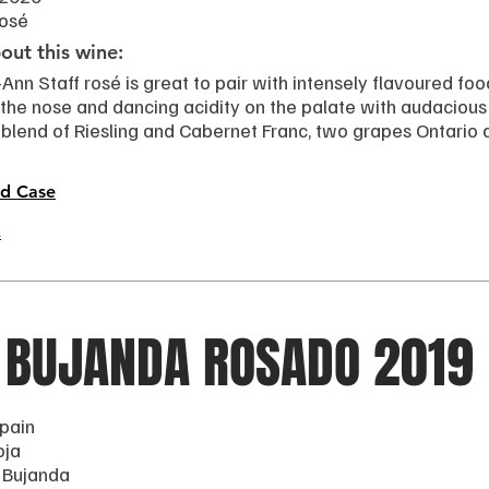
Rosé
ut this wine:
Ann Staff rosé is great to pair with intensely flavoured food
the nose and dancing acidity on the palate with audacious f
 blend of Riesling and Cabernet Franc, two grapes Ontario 
d Case
s
 BUJANDA ROSADO 2019
pain
oja
 Bujanda