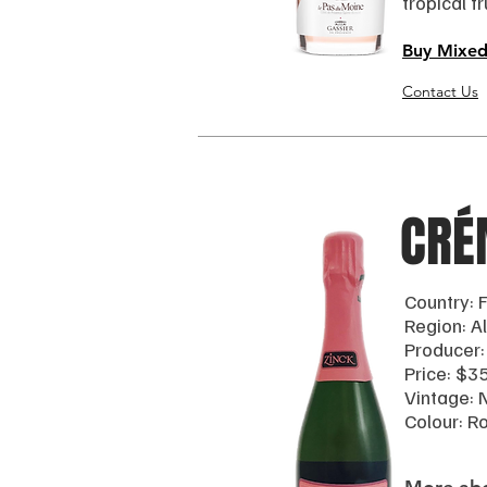
tropical f
Buy Mixed
Contact Us
CRÉ
Country: 
Region: A
Producer:
Price: $3
Vintage: N
Colour: R