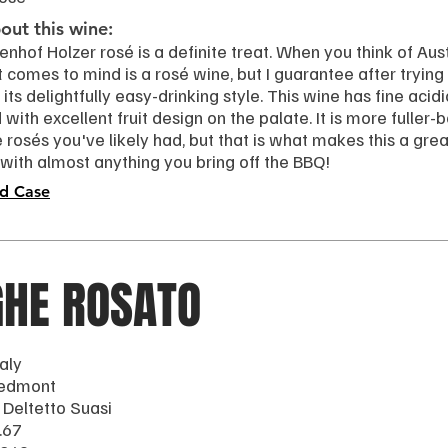
ut this wine:
nhof Holzer rosé is a definite treat. When you think of Aust
t comes to mind is a rosé wine, but I guarantee after trying th
 its delightfully easy-drinking style. This wine has fine acidi
with excellent fruit design on the palate. It is more fuller
rosés you've likely had, but that is what makes this a grea
 with almost anything you bring off the BBQ!
d Case
GHE ROSATO
taly
iedmont
 Deltetto Suasi
.67