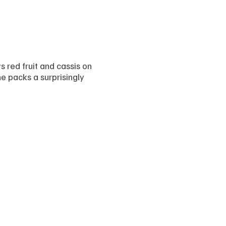
red fruit and cassis on
ne packs a surprisingly
Follow