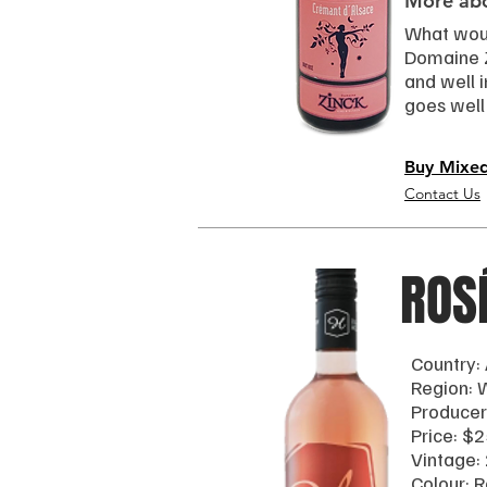
More abo
What woul
Domaine Zi
and well 
goes well
Buy Mixe
Contact Us
ROS
Country: 
Region:
Producer
Price: $2
Vintage:
Colour: 