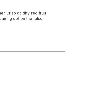
. Crisp acidity, red fruit
airing option that also