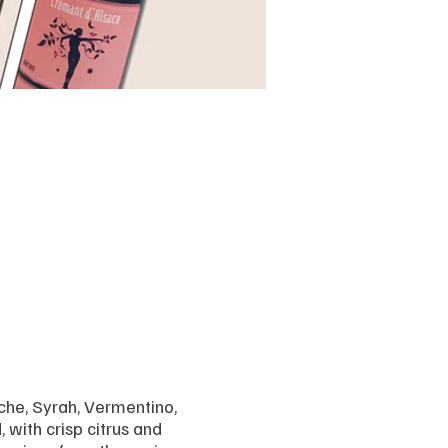
che, Syrah, Vermentino,
 with crisp citrus and