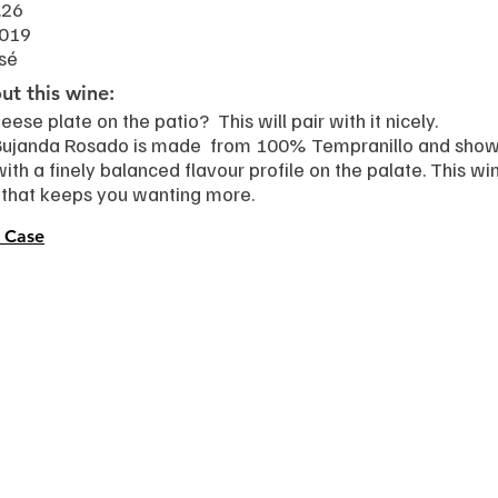
.26
2019
sé
t this wine:
eese plate on the patio? This will pair with it nicely.
Bujanda Rosado is made from 100% Tempranillo and shows 
with a finely balanced flavour profile on the palate. This wi
h that keeps you wanting more.
 Case
s
Work with Beverly
pes
Speaking & hosting