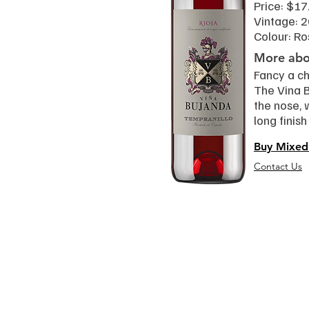
Price: $17
Vintage: 
Colour: Ro
More abou
Fancy a ch
The Vina 
the nose, 
long finis
Buy Mixed
Contact Us
Read
Event
Wine 101
Black Gra