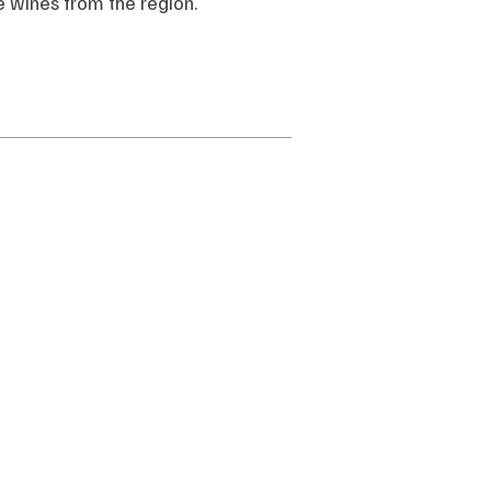
ce wines from the region.