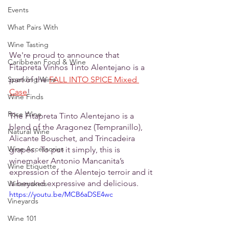
Events
What Pairs With
Wine Tasting
We're proud to announce that 
Caribbean Food & Wine
Fitapreta Vinhos Tinto Alentejano is a 
Sparkling Wine
part of the 
FALL INTO SPICE Mixed 
Case
!
Wine Finds
Rose Wine
The Fitapreta Tinto Alentejano is a 
blend of the Aragonez (Tempranillo), 
Natural Wine
Alicante Bouschet, and Trincadeira 
Wine Accessories
grapes.  To put it simply, this is 
winemaker Antonio Mancanita’s 
Wine Etiquette
expression of the Alentejo terroir and it 
is beyond expressive and delicious.
Winemakers
https://youtu.be/MCB6aDSE4wc
Vineyards
Wine 101