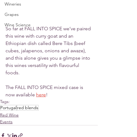
Wineries
Grapes
Wine Science
So far at FALL INTO SPICE we’ve paired 
this wine with curry goat and an 
Ethiopian dish called Bere Tibs (beef 
cubes, jalapenos, onions and awaze), 
and this alone gives you a glimpse into 
this wines versatility with flavourful 
foods. 
The FALL INTO SPICE mixed case is 
now available 
here
!
Tags:
Portugal
red blends
Red Wine
Events