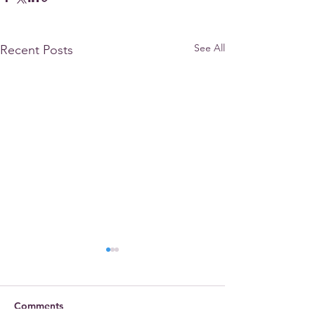
See All
Recent Posts
Comments