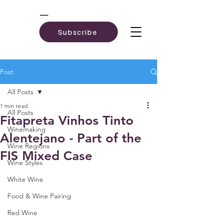
Subscribe
Post
All Posts
1 min read
All Posts
Fitapreta Vinhos Tinto
Winemaking
Alentejano - Part of the
Wine Regions
FIS Mixed Case
Wine Styles
White Wine
Food & Wine Pairing
Red Wine